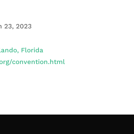
h 23, 2023
lando, Florida
org/convention.html