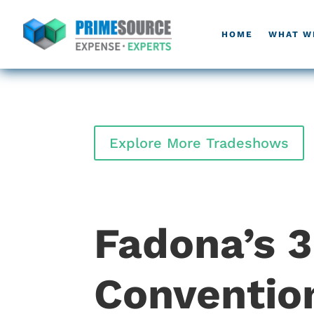
HOME
WHAT W
Explore More Tradeshows
Fadona’s 
Conventio