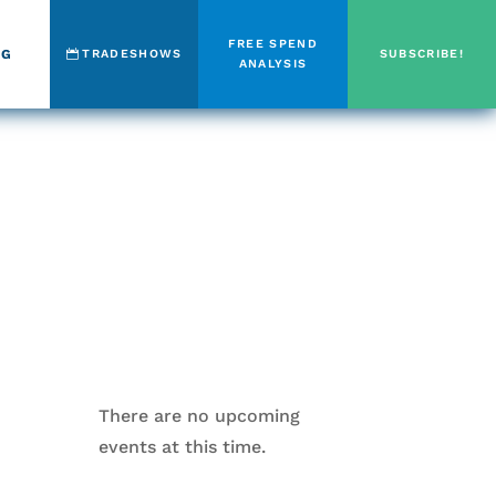
FREE SPEND
OG
TRADESHOWS
SUBSCRIBE!
ANALYSIS
There are no upcoming
events at this time.