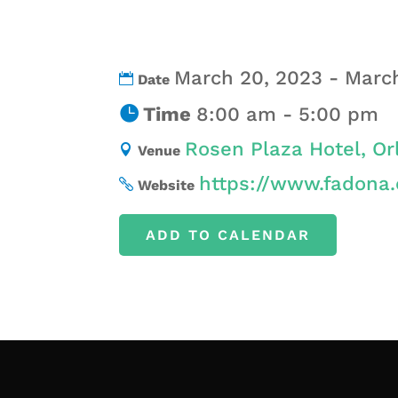
March 20, 2023 - Marc
Date
Time
8:00 am - 5:00 pm
Rosen Plaza Hotel, Or
Venue
https://www.fadona.
Website
ADD TO CALENDAR