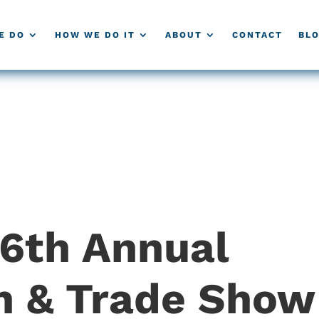
E DO
HOW WE DO IT
ABOUT
CONTACT
BL
36th Annual
n & Trade Show