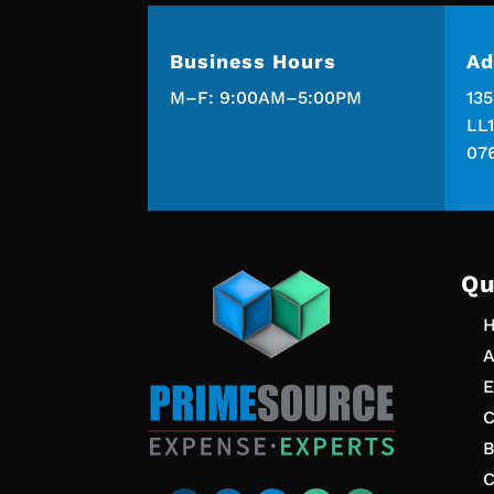
Business Hours
Ad
M–F: 9:00AM–5:00PM
13
LL1
07
Qu
A
E
C
B
C