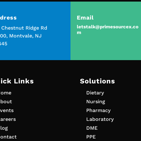
dress
Email
letstalk@primesourcex.co
5 Chestnut Ridge Rd
m
00, Montvale, NJ
645
ick Links
Solutions
Home
Dietary
bout
Nursing
vents
Pharmacy
areers
Laboratory
log
DME
ontact
PPE