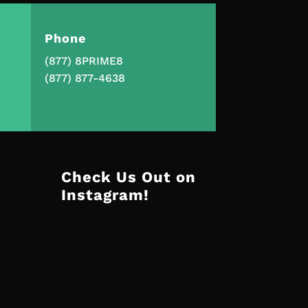
Phone
(877) 8PRIME8
(877) 877-4638
Check Us Out on
Instagram!