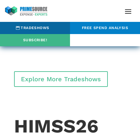
TRADESHOWS
FREE SPEND ANALYSIS
SUBSCRIBE!
Explore More Tradeshows
HIMSS26