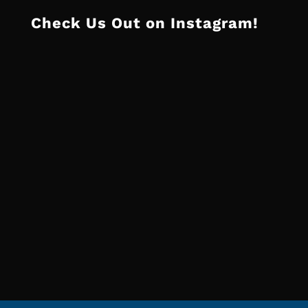
Check Us Out on Instagram!