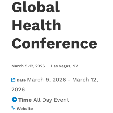
Global
Health
Conference
March 9-12, 2026 | Las Vegas, NV
March 9, 2026 - March 12,
Date
2026
Time
All Day Event
Website