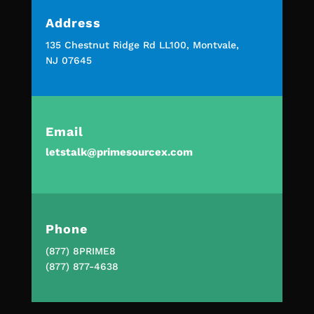
Address
135 Chestnut Ridge Rd LL100, Montvale,
NJ 07645
Email
letstalk@primesourcex.com
Phone
(877) 8PRIME8
(877) 877-4638