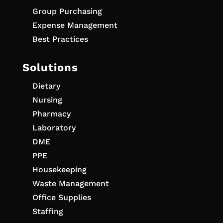
Group Purchasing
Expense Management
Best Practices
Solutions
Dietary
Nursing
Pharmacy
Laboratory
DME
PPE
Housekeeping
Waste Management
Office Supplies
Staffing