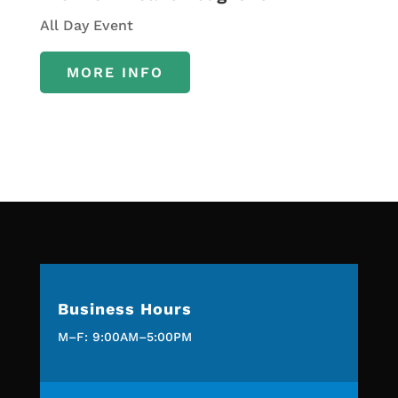
All Day Event
MORE INFO
Business Hours
M–F: 9:00AM–5:00PM