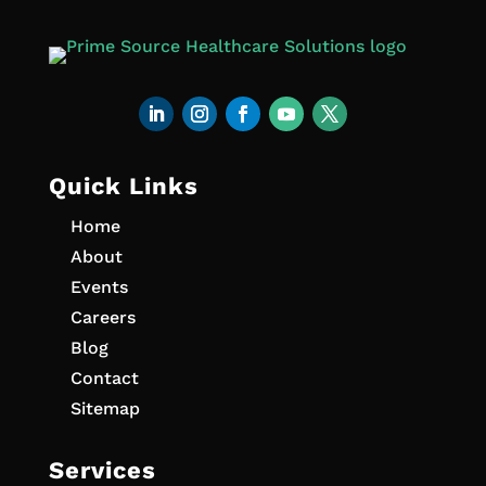
Quick Links
Home
About
Events
Careers
Blog
Contact
Sitemap
Services