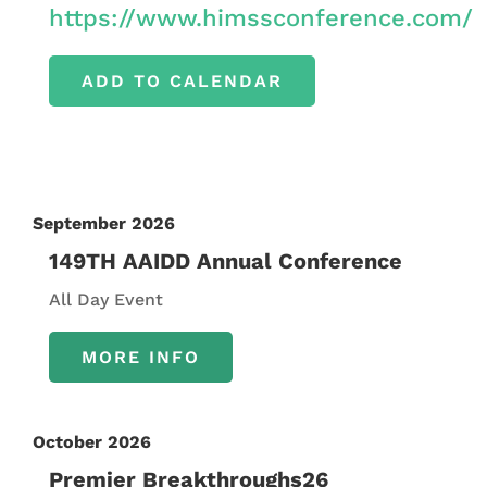
https://www.himssconference.com/
ADD TO CALENDAR
September 2026
149TH AAIDD Annual Conference
All Day Event
MORE INFO
October 2026
Premier Breakthroughs26