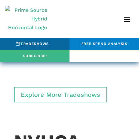
TRADESHOWS
FREE SPEND ANALYSIS
SUBSCRIBE!
Explore More Tradeshows