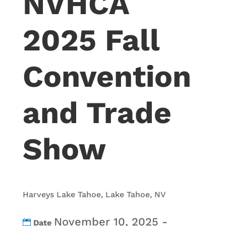
NVHCA
2025 Fall
Convention
and Trade
Show
Harveys Lake Tahoe, Lake Tahoe, NV
November 10, 2025 -
Date