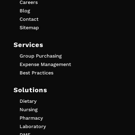
Careers
Blog
Contact
Sitemap
Services
Group Purchasing
Expense Management
Best Practices
Solutions
Dietary
Nursing
Pharmacy
Laboratory
DME