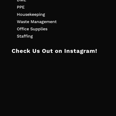
PPE
Housekeeping
Waste Management
Office Supplies
Staffing
Check Us Out on Instagram!