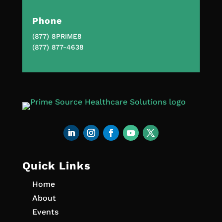
Phone
(877) 8PRIME8
(877) 877-4638
Quick Links
Home
About
Events