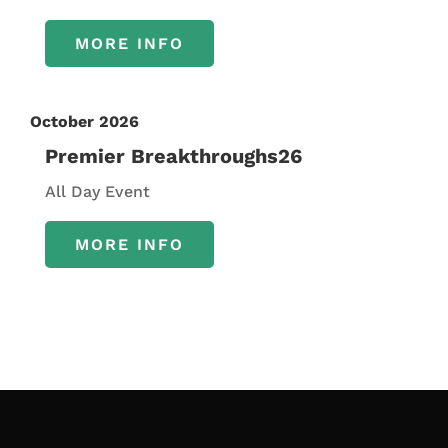
MORE INFO
October 2026
Premier Breakthroughs26
All Day Event
MORE INFO