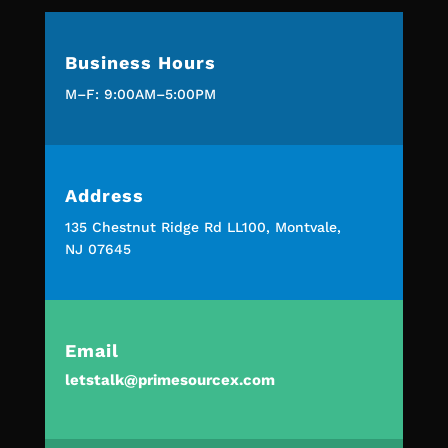
Business Hours
M–F: 9:00AM–5:00PM
Address
135 Chestnut Ridge Rd LL100, Montvale,
NJ 07645
Email
letstalk@primesourcex.com