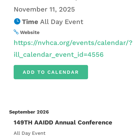
November 11, 2025
Time
All Day Event
Website
https://nvhca.org/events/calendar/?
ill_calendar_event_id=4556
ADD TO CALENDAR
September 2026
149TH AAIDD Annual Conference
All Day Event