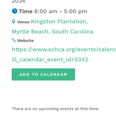
2024
Time
8:00 am - 5:00 pm
Kingston Plantation,
Venue
Myrtle Beach, South Carolina
Website
https://www.schca.org/events/calen
ill_calendar_event_id=2342
ADD TO CALENDAR
There are no upcoming events at this time.