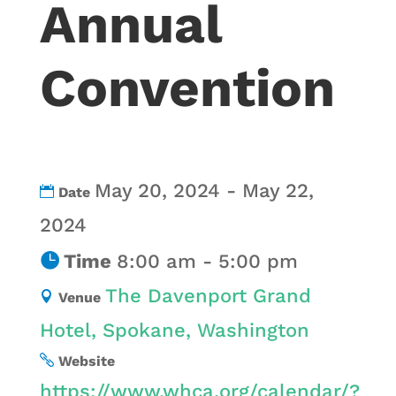
Annual
Convention
May 20, 2024 - May 22,
Date
2024
Time
8:00 am - 5:00 pm
The Davenport Grand
Venue
Hotel, Spokane, Washington
Website
https://www.whca.org/calendar/?