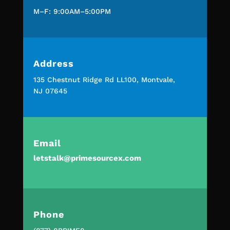
M–F: 9:00AM–5:00PM
Address
135 Chestnut Ridge Rd LL100, Montvale,
NJ 07645
Email
letstalk@primesourcex.com
Phone