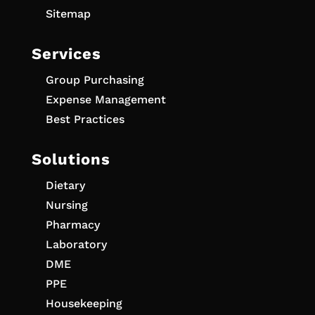
Sitemap
Services
Group Purchasing
Expense Management
Best Practices
Solutions
Dietary
Nursing
Pharmacy
Laboratory
DME
PPE
Housekeeping