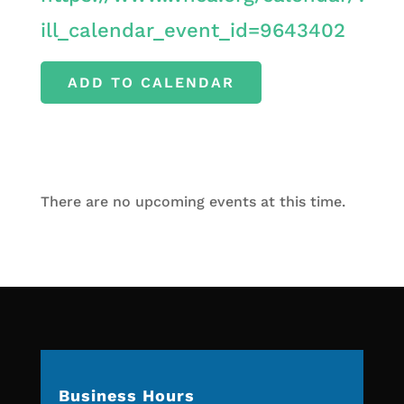
ill_calendar_event_id=9643402
ADD TO CALENDAR
There are no upcoming events at this time.
Business Hours