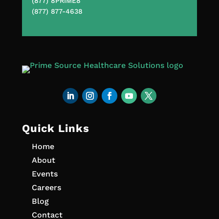
(877) 8PRIME8
(877) 877-4638
Quick Links
Home
About
Events
Careers
Blog
Contact