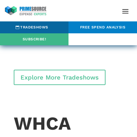
TRADESHOWS
FREE SPEND ANALYSIS
SUBSCRIBE!
Explore More Tradeshows
WHCA