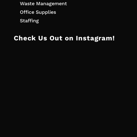
Waste Management
Office Supplies
Staffing
Check Us Out on Instagram!