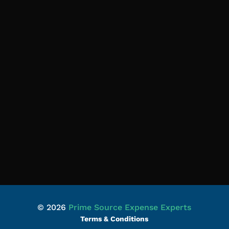
© 2026
Prime Source Expense Experts
Terms & Conditions