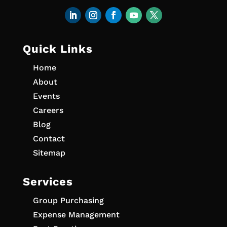
Quick Links
Home
About
Events
Careers
Blog
Contact
Sitemap
Services
Group Purchasing
Expense Management