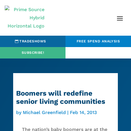
TRADESHOWS
FREE SPEND ANALYSIS
SUBSCRIBE!
Boomers will redefine
senior living communities
by
Michael Greenfield
|
Feb 14, 2013
The nation’s baby boomers are at the