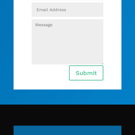
Submit