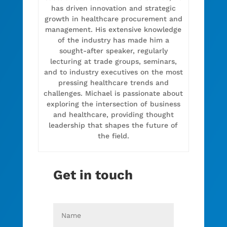
has driven innovation and strategic
growth in healthcare procurement and
management. His extensive knowledge
of the industry has made him a
sought-after speaker, regularly
lecturing at trade groups, seminars,
and to industry executives on the most
pressing healthcare trends and
challenges. Michael is passionate about
exploring the intersection of business
and healthcare, providing thought
leadership that shapes the future of
the field.
Get in touch