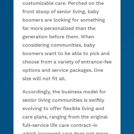
customizable care. Perched on the
front stoop of senior living, baby
boomers are looking for something
far more personalized than the
generation before them. When
considering communities, baby
boomers want to be able to pick and
choose from a variety of entrance-fee
options and service packages. One
size will not fit all.
Accordingly, the business model for
senior living communities is swiftly
evolving to offer flexible living and
care plans, ranging from the original
full-service life care contract-in
which increased care does not mean