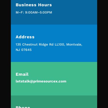
Business Hours
M–F: 9:00AM–5:00PM
Address
135 Chestnut Ridge Rd LL100, Montvale,
NJ 07645
Email
letstalk@primesourcex.com
Phone