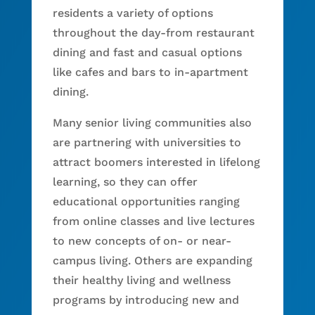
residents a variety of options
throughout the day-from restaurant
dining and fast and casual options
like cafes and bars to in-apartment
dining.
Many senior living communities also
are partnering with universities to
attract boomers interested in lifelong
learning, so they can offer
educational opportunities ranging
from online classes and live lectures
to new concepts of on- or near-
campus living. Others are expanding
their healthy living and wellness
programs by introducing new and