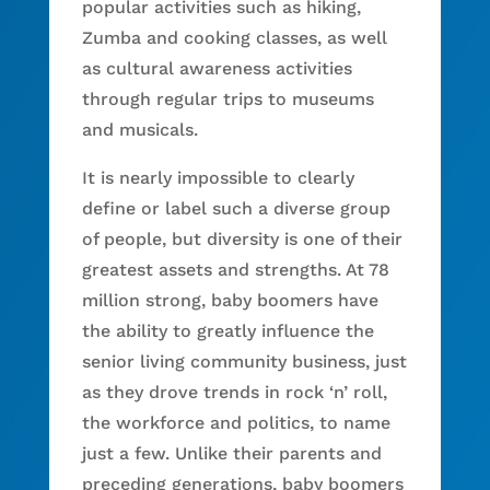
popular activities such as hiking,
Zumba and cooking classes, as well
as cultural awareness activities
through regular trips to museums
and musicals.
It is nearly impossible to clearly
define or label such a diverse group
of people, but diversity is one of their
greatest assets and strengths. At 78
million strong, baby boomers have
the ability to greatly influence the
senior living community business, just
as they drove trends in rock ‘n’ roll,
the workforce and politics, to name
just a few. Unlike their parents and
preceding generations, baby boomers