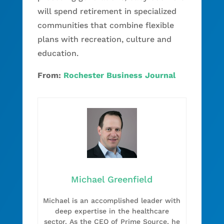
will spend retirement in specialized
communities that combine flexible
plans with recreation, culture and
education.
From:
Rochester Business Journal
Michael Greenfield
Michael is an accomplished leader with
deep expertise in the healthcare
sector. As the CEO of Prime Source, he