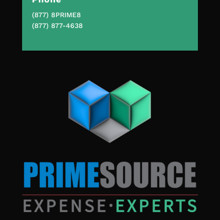
(877) 8PRIME8
(877) 877-4638