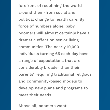
forefront of redefining the world
around them-from social and
political change to health care. By
force of numbers alone, baby
boomers will almost certainly have a
dramatic effect on senior living
communities. The nearly 10,000
individuals turning 65 each day have
a range of expectations that are
considerably broader than their
parents’, requiring traditional religious
and community-based models to
develop new plans and programs to
meet their needs.
Above all, boomers want