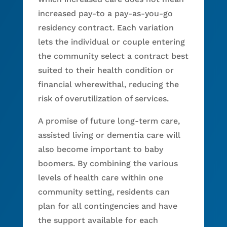
increased pay-to a pay-as-you-go
residency contract. Each variation
lets the individual or couple entering
the community select a contract best
suited to their health condition or
financial wherewithal, reducing the
risk of overutilization of services.
A promise of future long-term care,
assisted living or dementia care will
also become important to baby
boomers. By combining the various
levels of health care within one
community setting, residents can
plan for all contingencies and have
the support available for each