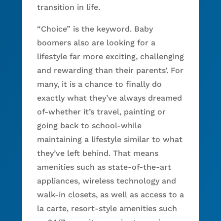
transition in life.
“Choice” is the keyword. Baby
boomers also are looking for a
lifestyle far more exciting, challenging
and rewarding than their parents’. For
many, it is a chance to finally do
exactly what they’ve always dreamed
of-whether it’s travel, painting or
going back to school-while
maintaining a lifestyle similar to what
they’ve left behind. That means
amenities such as state-of-the-art
appliances, wireless technology and
walk-in closets, as well as access to a
la carte, resort-style amenities such