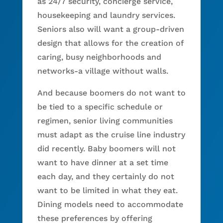
as 24/7 security, concierge service,
housekeeping and laundry services.
Seniors also will want a group-driven
design that allows for the creation of
caring, busy neighborhoods and
networks-a village without walls.
And because boomers do not want to
be tied to a specific schedule or
regimen, senior living communities
must adapt as the cruise line industry
did recently. Baby boomers will not
want to have dinner at a set time
each day, and they certainly do not
want to be limited in what they eat.
Dining models need to accommodate
these preferences by offering