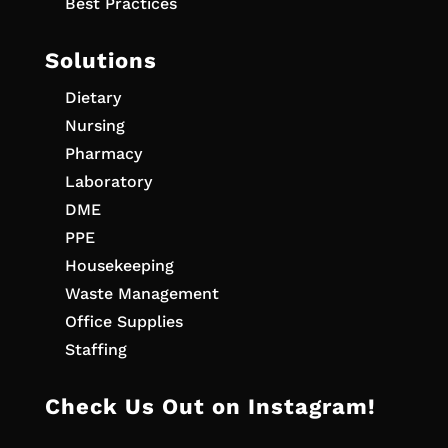
Best Practices
Solutions
Dietary
Nursing
Pharmacy
Laboratory
DME
PPE
Housekeeping
Waste Management
Office Supplies
Staffing
Check Us Out on Instagram!