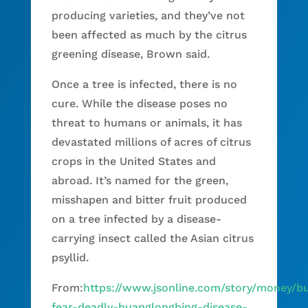
producing varieties, and they’ve not
been affected as much by the citrus
greening disease, Brown said.
Once a tree is infected, there is no
cure. While the disease poses no
threat to humans or animals, it has
devastated millions of acres of citrus
crops in the United States and
abroad. It’s named for the green,
misshapen and bitter fruit produced
on a tree infected by a disease-
carrying insect called the Asian citrus
psyllid.
From:
https://www.jsonline.com/story/money/b
fear-deadly-huanglongbing-disease-