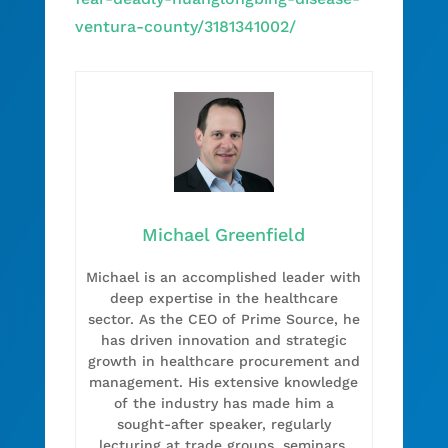
ventura-county/3181341002/
Michael Greenfield
Michael is an accomplished leader with
deep expertise in the healthcare
sector. As the CEO of Prime Source, he
has driven innovation and strategic
growth in healthcare procurement and
management. His extensive knowledge
of the industry has made him a
sought-after speaker, regularly
lecturing at trade groups, seminars,