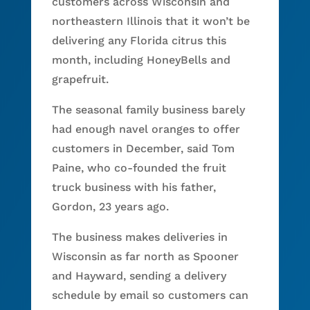
customers across Wisconsin and
northeastern Illinois that it won’t be
delivering any Florida citrus this
month, including HoneyBells and
grapefruit.
The seasonal family business barely
had enough navel oranges to offer
customers in December, said Tom
Paine, who co-founded the fruit
truck business with his father,
Gordon, 23 years ago.
The business makes deliveries in
Wisconsin as far north as Spooner
and Hayward, sending a delivery
schedule by email so customers can