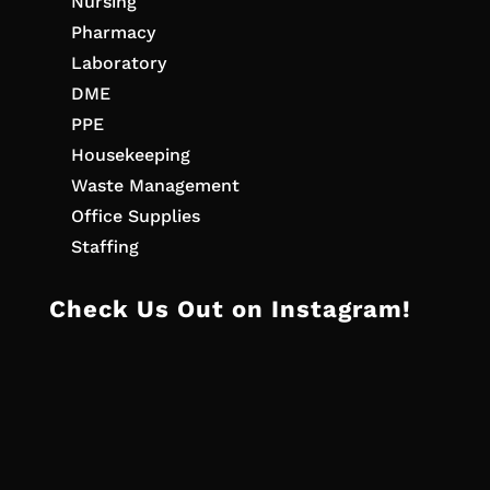
Nursing
Pharmacy
Laboratory
DME
PPE
Housekeeping
Waste Management
Office Supplies
Staffing
Check Us Out on Instagram!