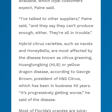
available, which loyal customers
expect, Paine said.
“I’ve talked to other suppliers,” Paine
said, “and they say they can’t produce
enough, either. They’re all in trouble.”
Hybrid citrus varieties, such as navels
and HoneyBells, are most affected by
the disease known as citrus greening,
Huanglongbing (HLB) or yellow
dragon disease, according to George
Brown, president of H&S Citrus,
which has been in business 40 years.
“It’s progressively getting worse,” he
said of the disease.
Most of Florida’s oranges are juice-