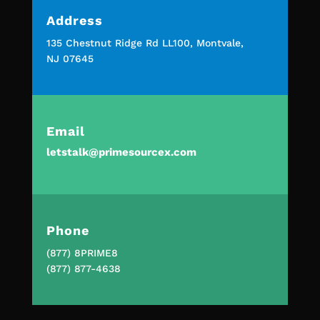
Address
135 Chestnut Ridge Rd LL100, Montvale,
NJ 07645
Email
letstalk@primesourcex.com
Phone
(877) 8PRIME8
(877) 877-4638