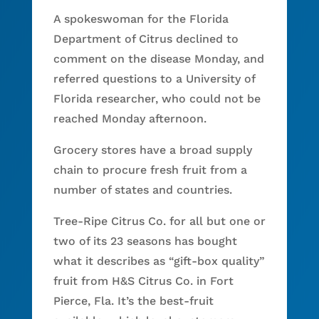
A spokeswoman for the Florida
Department of Citrus declined to
comment on the disease Monday, and
referred questions to a University of
Florida researcher, who could not be
reached Monday afternoon.
Grocery stores have a broad supply
chain to procure fresh fruit from a
number of states and countries.
Tree-Ripe Citrus Co. for all but one or
two of its 23 seasons has bought
what it describes as “gift-box quality”
fruit from H&S Citrus Co. in Fort
Pierce, Fla. It’s the best-fruit