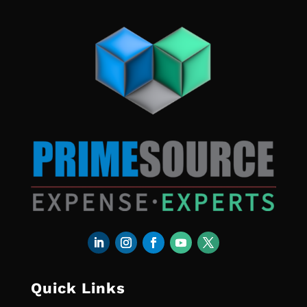
Quick Links