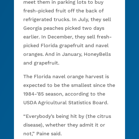
meet them in parking lots to buy
fresh-picked fruit off the back of
refrigerated trucks. In July, they sell
Georgia peaches picked two days
earlier. In December, they sell fresh-
picked Florida grapefruit and navel
oranges. And in January, HoneyBells
and grapefruit.
The Florida navel orange harvest is
expected to be the smallest since the
1984-’85 season, according to the
USDA Agricultural Statistics Board.
“Everybody’s being hit by (the citrus
disease), whether they admit it or
not,” Paine said.