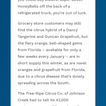
HoneyBells off the back of a
refrigerated truck, you’re out of luck.
Grocery store customers may still
find the citrus hybrid of a Dancy
Tangerine and Duncan Grapefruit, but
the fiery orange, bell-shaped gems
from Florida – available for only a
few weeks every January – are in
short supply this winter, as are navel
oranges and grapefruit from Florida,
due to a citrus disease that’s slowly
spreading across the South.
The Tree-Ripe Citrus Co. of Johnson
Creek had to tell its 43,000