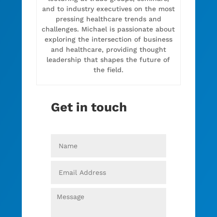
and to industry executives on the most
pressing healthcare trends and
challenges. Michael is passionate about
exploring the intersection of business
and healthcare, providing thought
leadership that shapes the future of
the field.
Get in touch