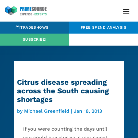
TRADESHOWS
FREE SPEND ANALYSIS
SUBSCRIBE!
Citrus disease spreading
across the South causing
shortages
by
Michael Greenfield
|
Jan 18, 2013
If you were counting the days until
you could buy elusive, super sweet