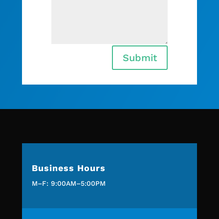
Submit
Business Hours
M–F: 9:00AM–5:00PM