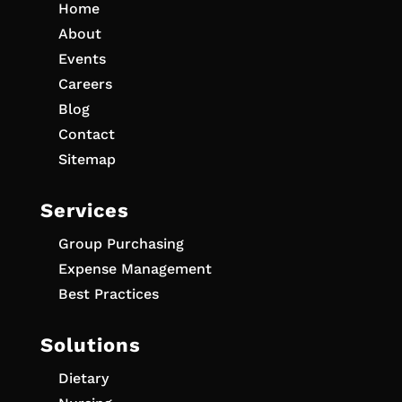
Home
About
Events
Careers
Blog
Contact
Sitemap
Services
Group Purchasing
Expense Management
Best Practices
Solutions
Dietary