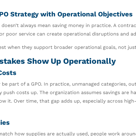
GPO Strategy with Operational Objectives
doesn’t always mean saving money in practice. A contrac
 or poor service can create operational disruptions and ad
st when they support broader operational goals, not just 
stakes Show Up Operationally
Costs
y be part of a GPO. In practice, unmanaged categories, out
y push costs up. The organization assumes savings are h
ow it. Over time, that gap adds up, especially across hi
ies
atch how supplies are actually used, people work aroun