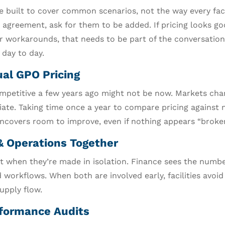
built to cover common scenarios, not the way every facil
e agreement, ask for them to be added. If pricing looks g
r workarounds, that needs to be part of the conversation.
 day to day.
al GPO Pricing
mpetitive a few years ago might not be now. Markets cha
tiate. Taking time once a year to compare pricing against
uncovers room to improve, even if nothing appears “broken
& Operations Together
rt when they’re made in isolation. Finance sees the numb
 workflows. When both are involved early, facilities avoid
upply flow.
formance Audits