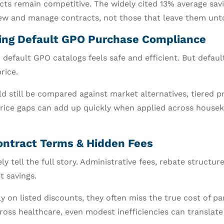
cts remain competitive. The widely cited 13% average sav
iew and manage contracts, not those that leave them unt
owing Default GPO Purchase Compliance
 default GPO catalogs feels safe and efficient. But defau
rice.
d still be compared against market alternatives, tiered p
price gaps can add up quickly when applied across housek
ontract Terms & Hidden Fees
ly tell the full story. Administrative fees, rebate structu
t savings.
 on listed discounts, they often miss the true cost of par
oss healthcare, even modest inefficiencies can translate i