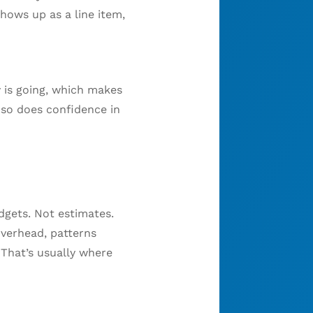
hows up as a line item,
 is going, which makes
 so does confidence in
dgets. Not estimates.
overhead, patterns
 That’s usually where