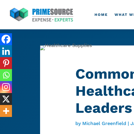
HOME
WHAT W
Common 
Healthc
Leaders
by
Michael Greenfield
|
J