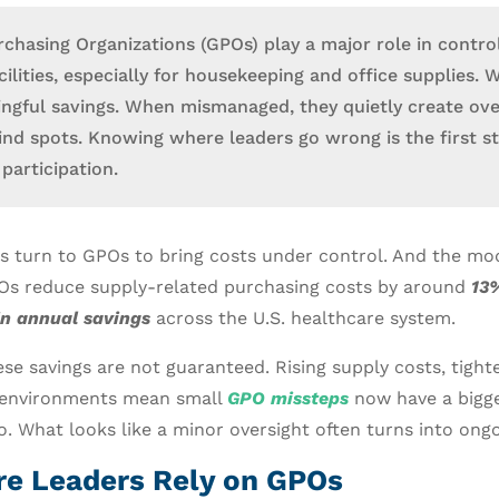
chasing Organizations (GPOs) play a major role in control
ilities, especially for housekeeping and office supplies. 
ingful savings. When mismanaged, they quietly create ov
blind spots. Knowing where leaders go wrong is the first s
participation.
s turn to GPOs to bring costs under control. And the mo
POs reduce supply-related purchasing costs by around
13%
in annual savings
across the U.S. healthcare system.
se savings are not guaranteed. Rising supply costs, tigh
environments mean small
GPO missteps
now have a bigge
o. What looks like a minor oversight often turns into ong
e Leaders Rely on GPOs