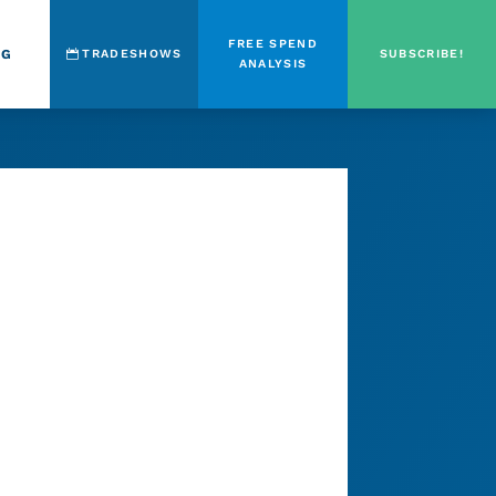
FREE SPEND
OG
TRADESHOWS
SUBSCRIBE!
ANALYSIS