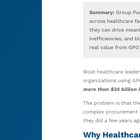
Summary:
Group Pur
across healthcare fac
they can drive mean
inefficiencies, and 
real value from GPO 
Most healthcare leader
organizations using G
more than $34 billion 
The problem is that the
complex procurement 
they did a few years ag
Why Healthcar