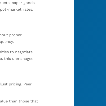
ducts, paper goods,
spot-market rates,
thout proper
equency.
ities to negotiate
me, this unmanaged
just pricing. Peer
alue than those that