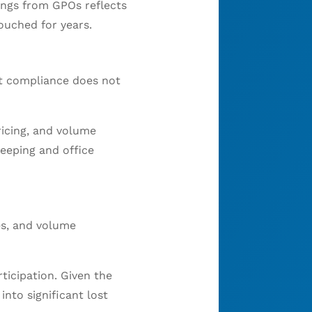
ings from GPOs reflects
ouched for years.
lt compliance does not
ricing, and volume
eeping and office
res, and volume
ticipation. Given the
nto significant lost