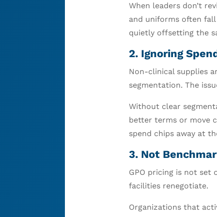
When leaders don’t rev
and uniforms often fall
quietly offsetting the 
2. Ignoring Spe
Non-clinical supplies 
segmentation. The issue
Without clear segmentat
better terms or move c
spend chips away at th
3. Not Benchmark
GPO pricing is not set 
facilities renegotiate.
Organizations that act