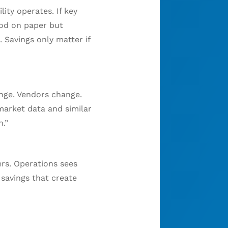
ity operates. If key
ood on paper but
 Savings only matter if
nge. Vendors change.
 market data and similar
.”
ers. Operations sees
 savings that create