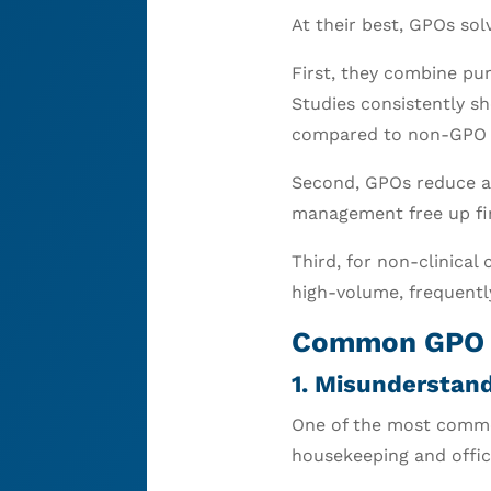
At their best, GPOs sol
First, they combine pur
Studies consistently sh
compared to non-GPO 
Second, GPOs reduce ad
management free up fin
Third, for non-clinical
high-volume, frequentl
Common GPO M
1. Misunderstand
One of the most commo
housekeeping and office