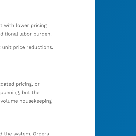
t with lower pricing
ditional labor burden.
unit price reductions.
dated pricing, or
appening, but the
gh-volume housekeeping
d the system. Orders