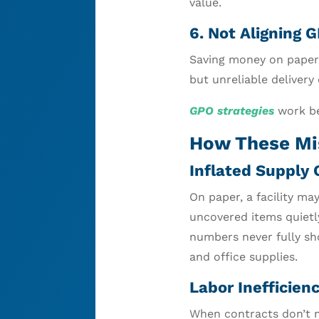
value.
6. Not Aligning 
Saving money on paper 
but unreliable delivery
GPO strategies
work be
How These Mi
Inflated Supply 
On paper, a facility ma
uncovered items quietl
numbers never fully sh
and office supplies.
Labor Inefficienc
When contracts don’t m