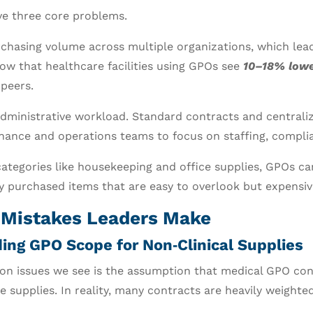
ve three core problems.
chasing volume across multiple organizations, which leads
ow that healthcare facilities using GPOs see
10–18% lowe
peers.
ministrative workload. Standard contracts and centrali
ance and operations teams to focus on staffing, complia
 categories like housekeeping and office supplies, GPOs ca
y purchased items that are easy to overlook but expensiv
istakes Leaders Make
ing GPO Scope for Non‑Clinical Supplies
n issues we see is the assumption that medical GPO con
 supplies. In reality, many contracts are heavily weighted