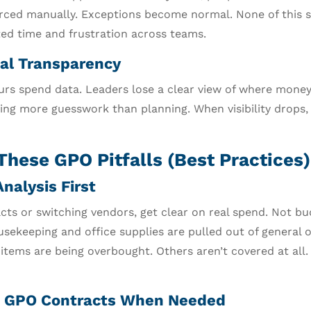
ourced manually. Exceptions become normal. None of this s
ted time and frustration across teams.
al Transparency
rs spend data. Leaders lose a clear view of where money
ing more guesswork than planning. When visibility drops,
These GPO Pitfalls (Best Practices)
nalysis First
cts or switching vendors, get clear on real spend. Not bu
sekeeping and office supplies are pulled out of general 
tems are being overbought. Others aren’t covered at all.
 GPO Contracts When Needed