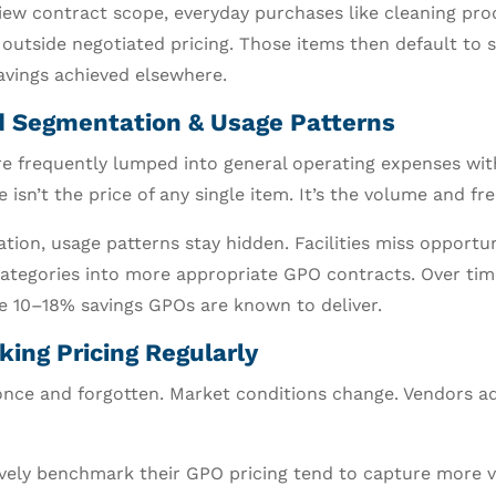
iew contract scope, everyday purchases like cleaning pro
 outside negotiated pricing. Those items then default to 
savings achieved elsewhere.
nd Segmentation & Usage Patterns
are frequently lumped into general operating expenses wi
 isn’t the price of any single item. It’s the volume and fr
ion, usage patterns stay hidden. Facilities miss opportun
ategories into more appropriate GPO contracts. Over ti
e 10–18% savings GPOs are known to deliver.
ing Pricing Regularly
once and forgotten. Market conditions change. Vendors ad
ively benchmark their GPO pricing tend to capture more v