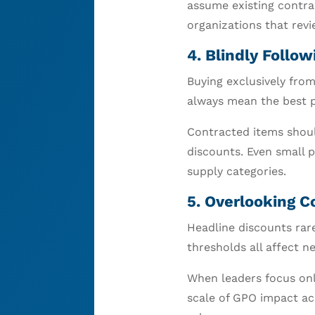
assume existing contra
organizations that rev
4. Blindly Foll
Buying exclusively from
always mean the best p
Contracted items shoul
discounts. Even small 
supply categories.
5. Overlooking C
Headline discounts rare
thresholds all affect ne
When leaders focus only
scale of GPO impact acr