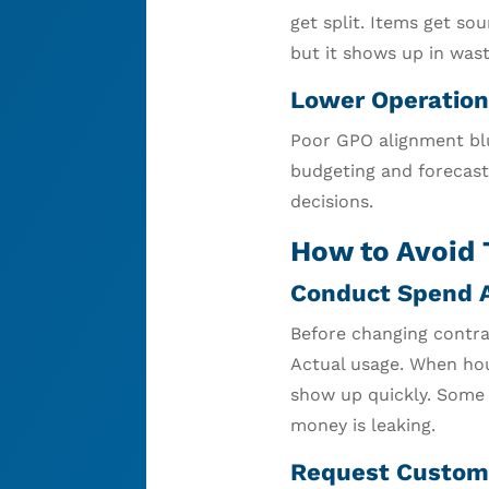
get split. Items get s
but it shows up in was
Lower Operation
Poor GPO alignment blu
budgeting and forecast
decisions.
How to Avoid 
Conduct Spend A
Before changing contra
Actual usage. When hou
show up quickly. Some i
money is leaking.
Request Custom