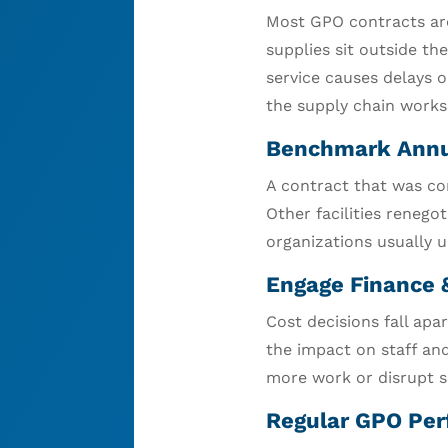
Most GPO contracts are 
supplies sit outside th
service causes delays o
the supply chain works
Benchmark Annu
A contract that was co
Other facilities renego
organizations usually 
Engage Finance 
Cost decisions fall apa
the impact on staff and
more work or disrupt s
Regular GPO Per