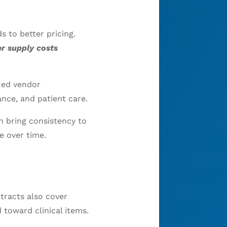
 to better pricing.
r supply costs
zed vendor
nce, and patient care.
n bring consistency to
e over time.
tracts also cover
 toward clinical items.