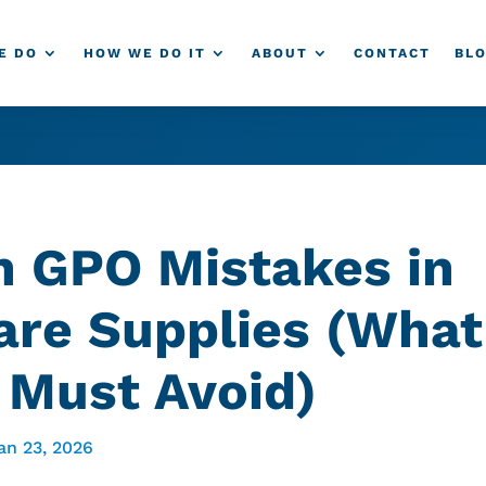
E DO
HOW WE DO IT
ABOUT
CONTACT
BL
GPO Mistakes in
are Supplies (What
 Must Avoid)
an 23, 2026