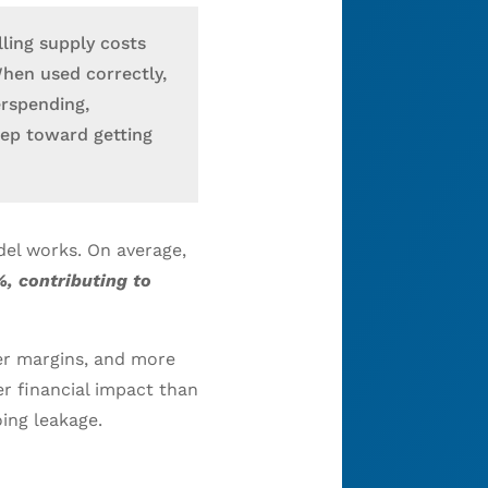
ling supply costs
When used correctly,
erspending,
tep toward getting
del works. On average,
, contributing to
ter margins, and more
r financial impact than
oing leakage.