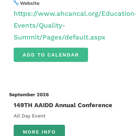
Website
https://www.ahcancal.org/Education
Events/Quality-
Summit/Pages/default.aspx
ADD TO CALENDAR
September 2026
149TH AAIDD Annual Conference
All Day Event
MORE INFO