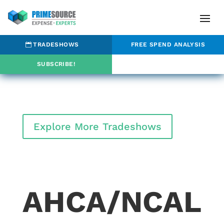
TRADESHOWS
FREE SPEND ANALYSIS
SUBSCRIBE!
Explore More Tradeshows
AHCA/NCAL