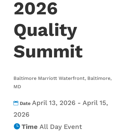
2026
Quality
Summit
Baltimore Marriott Waterfront, Baltimore,
MD
April 13, 2026 - April 15,
Date
2026
Time
All Day Event