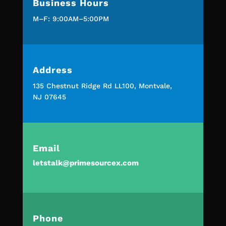
Business Hours
M–F: 9:00AM–5:00PM
Address
135 Chestnut Ridge Rd LL100, Montvale,
NJ 07645
Email
letstalk@primesourcex.com
Phone