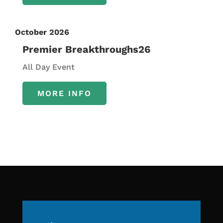
October 2026
Premier Breakthroughs26
All Day Event
MORE INFO