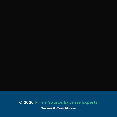
© 2026
Prime Source Expense Experts
Terms & Conditions