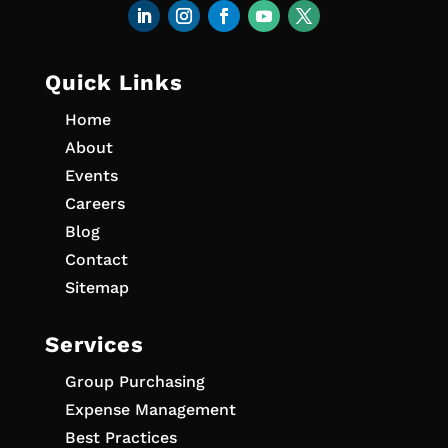
Quick Links
Home
About
Events
Careers
Blog
Contact
Sitemap
Services
Group Purchasing
Expense Management
Best Practices