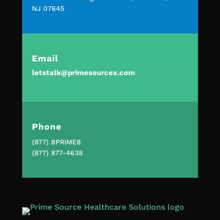
NJ 07645
Email
letstalk@primesourcex.com
Phone
(877) 8PRIME8
(877) 877-4638