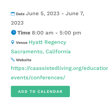
June 5, 2023 - June 7,
Date
2023
Time
8:00 am - 5:00 pm
Hyatt Regency
Venue
Sacramento, California
Website
https://caassistedliving.org/educatio
events/conferences/
ADD TO CALENDAR