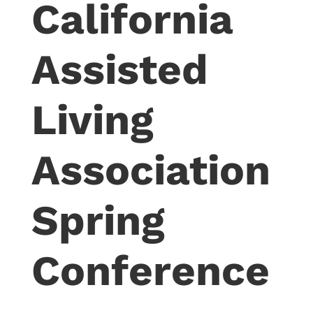
California
Assisted
Living
Association
Spring
Conference