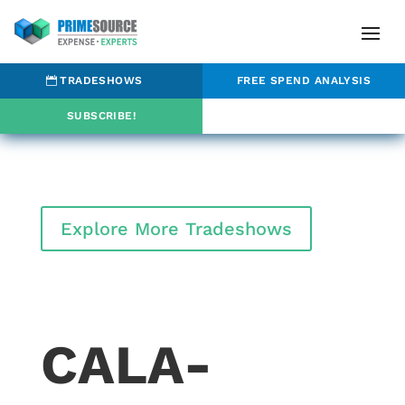
TRADESHOWS
FREE SPEND ANALYSIS
SUBSCRIBE!
Explore More Tradeshows
CALA-