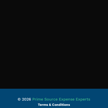
© 2026
Prime Source Expense Experts
Terms & Conditions