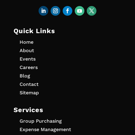
Quick Links
Home
About
Events
Careers
Blog
Contact
Sitemap
Services
Group Purchasing
Expense Management