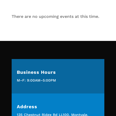
There are no upcoming events at this time.
Business Hours
M–F: 9:00AM–5:00PM
Address
135 Chestnut Ridge Rd LL100, Montvale,