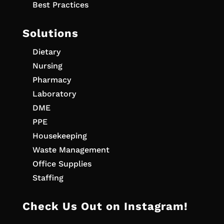
Best Practices
Solutions
Dietary
Nursing
Pharmacy
Laboratory
DME
PPE
Housekeeping
Waste Management
Office Supplies
Staffing
Check Us Out on Instagram!