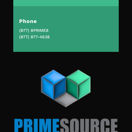
Phone
(877) 8PRIME8
(877) 877-4638