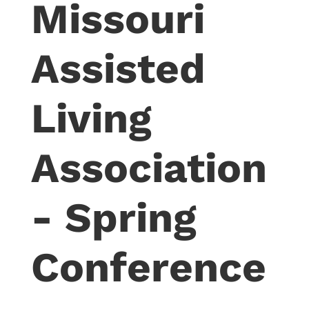
Missouri
Assisted
Living
Association
- Spring
Conference