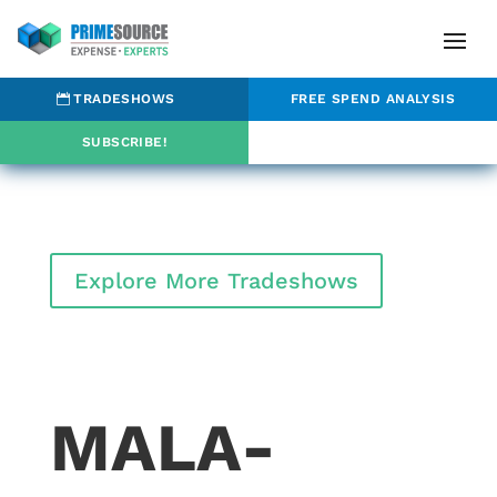
TRADESHOWS
FREE SPEND ANALYSIS
SUBSCRIBE!
Explore More Tradeshows
MALA-