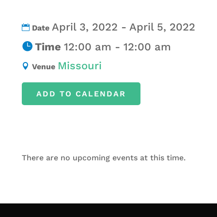
April 3, 2022 - April 5, 2022
Date
Time
12:00 am - 12:00 am
Missouri
Venue
ADD TO CALENDAR
There are no upcoming events at this time.