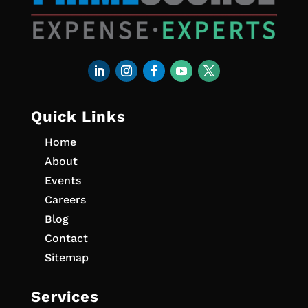
Quick Links
Home
About
Events
Careers
Blog
Contact
Sitemap
Services