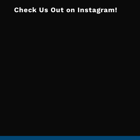
Check Us Out on Instagram!