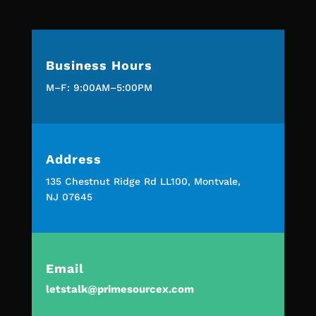
Business Hours
M–F: 9:00AM–5:00PM
Address
135 Chestnut Ridge Rd LL100, Montvale,
NJ 07645
Email
letstalk@primesourcex.com