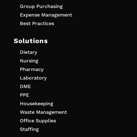
Group Purchasing
Expense Management
Best Practices
Solutions
Dietary
Nursing
Pharmacy
Laboratory
DME
PPE
Housekeeping
Waste Management
Office Supplies
Staffing