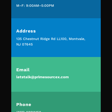
M–F: 9:00AM–5:00PM
Address
135 Chestnut Ridge Rd LL100, Montvale,
NJ 07645
Email
letstalk@primesourcex.com
Phone