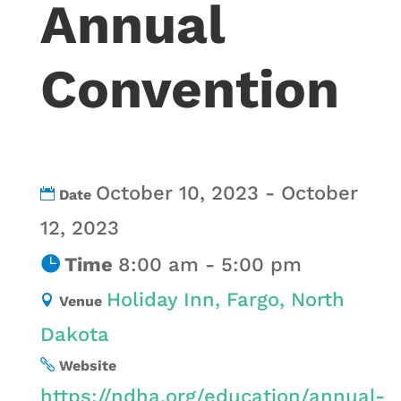
Annual
Convention
October 10, 2023 - October
Date
12, 2023
Time
8:00 am - 5:00 pm
Holiday Inn, Fargo, North
Venue
Dakota
Website
https://ndha.org/education/annual-