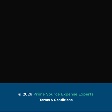
© 2026
Prime Source Expense Experts
Terms & Conditions