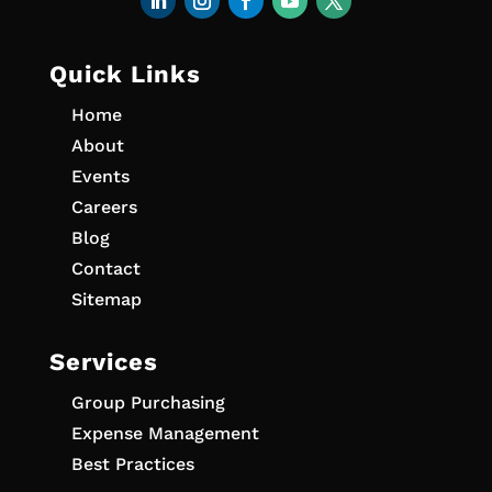
Quick Links
Home
About
Events
Careers
Blog
Contact
Sitemap
Services
Group Purchasing
Expense Management
Best Practices