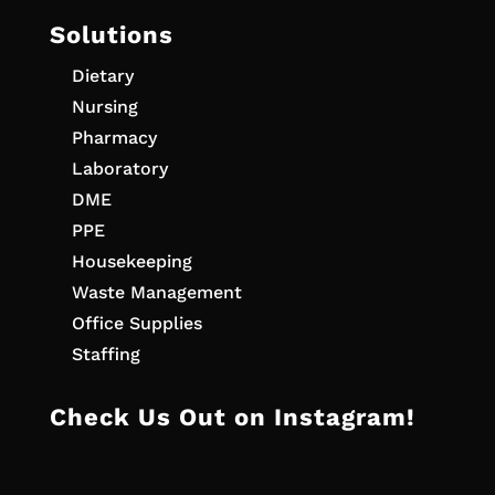
Solutions
Dietary
Nursing
Pharmacy
Laboratory
DME
PPE
Housekeeping
Waste Management
Office Supplies
Staffing
Check Us Out on Instagram!