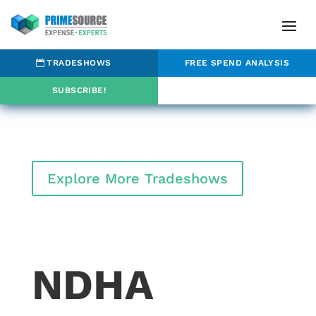
TRADESHOWS
FREE SPEND ANALYSIS
SUBSCRIBE!
Explore More Tradeshows
NDHA