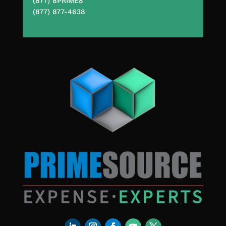
(877) 8PRIME8
(877) 877-4638