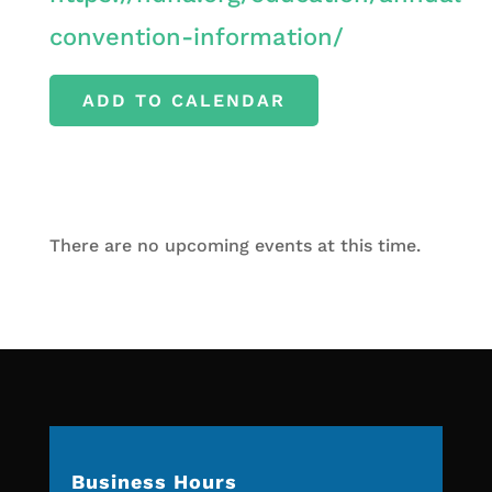
convention-information/
ADD TO CALENDAR
There are no upcoming events at this time.
Business Hours