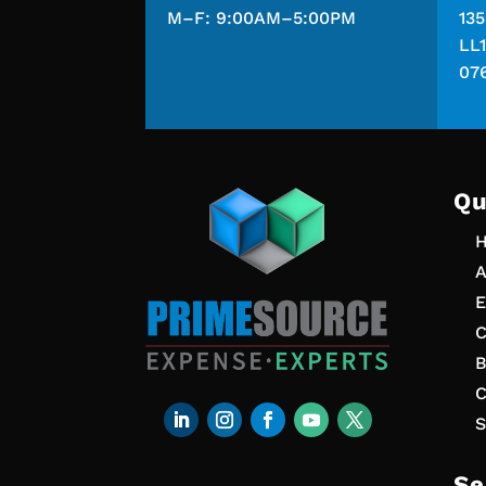
M–F: 9:00AM–5:00PM
13
LL1
07
Qu
A
E
C
B
C
S
Se