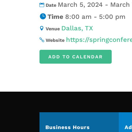
March 5, 2024 - March 
Date
Time
8:00 am - 5:00 pm
Dallas, TX
Venue
https://springconfer
Website
ADD TO CALENDAR
Business Hours
Ad