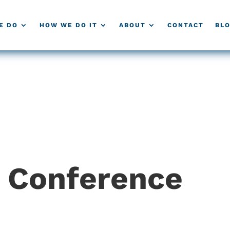
E DO
HOW WE DO IT
ABOUT
CONTACT
BL
g Conference