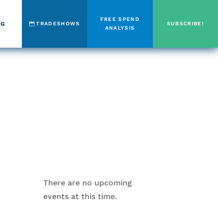
FREE SPEND
OG
TRADESHOWS
SUBSCRIBE!
ANALYSIS
There are no upcoming
events at this time.