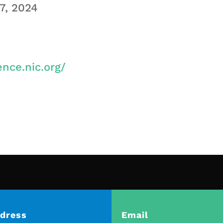
7, 2024
ence.nic.org/
dress
Email