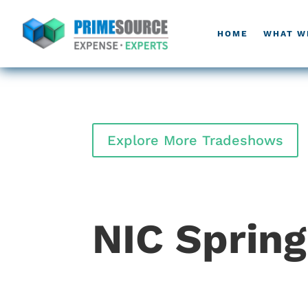
HOME
WHAT W
Explore More Tradeshows
NIC Sprin