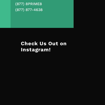
(877) 8PRIME8
(877) 877-4638
Check Us Out on
Instagram!