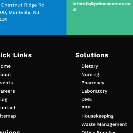
letstalk@primesourcex.co
5 Chestnut Ridge Rd
m
00, Montvale, NJ
645
ick Links
Solutions
Home
Dietary
bout
Nursing
vents
Pharmacy
areers
Laboratory
log
DME
ontact
PPE
itemap
Housekeeping
Waste Management
rvices
Office Supplies