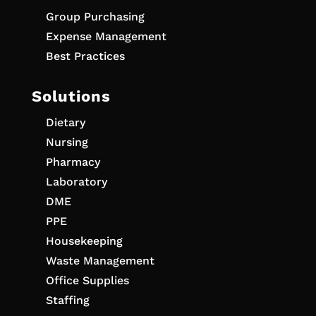
Group Purchasing
Expense Management
Best Practices
Solutions
Dietary
Nursing
Pharmacy
Laboratory
DME
PPE
Housekeeping
Waste Management
Office Supplies
Staffing