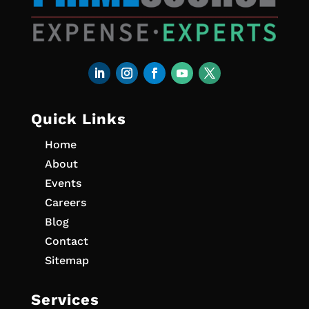
Quick Links
Home
About
Events
Careers
Blog
Contact
Sitemap
Services