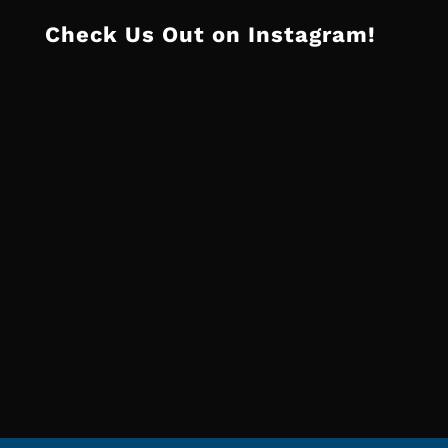
Check Us Out on Instagram!