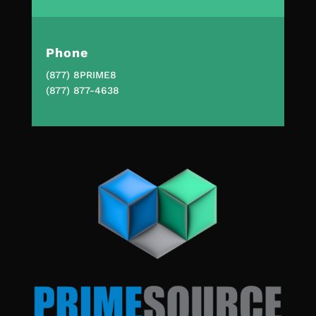
Phone
(877) 8PRIME8
(877) 877-4638