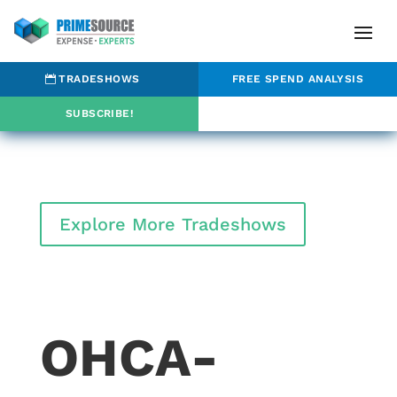
TRADESHOWS
FREE SPEND ANALYSIS
SUBSCRIBE!
Explore More Tradeshows
OHCA-