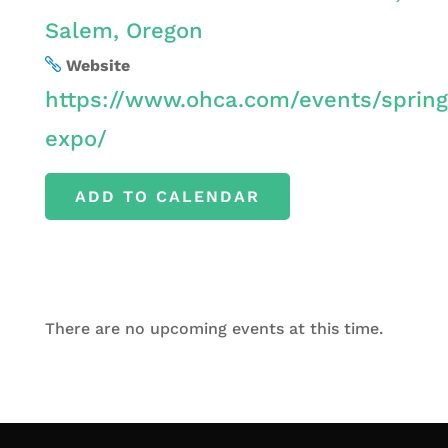
Salem, Oregon
Website
https://www.ohca.com/events/spring
expo/
ADD TO CALENDAR
There are no upcoming events at this time.