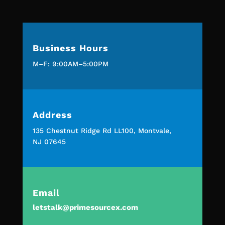
Business Hours
M–F: 9:00AM–5:00PM
Address
135 Chestnut Ridge Rd LL100, Montvale,
NJ 07645
Email
letstalk@primesourcex.com