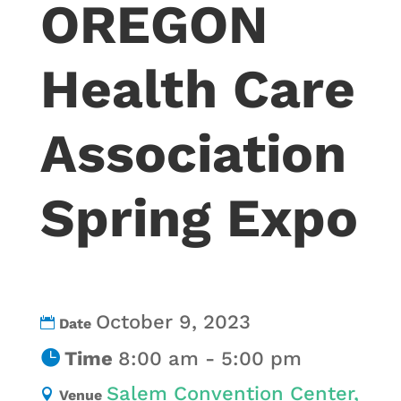
OREGON
Health Care
Association
Spring Expo
October 9, 2023
Date
Time
8:00 am - 5:00 pm
Salem Convention Center,
Venue