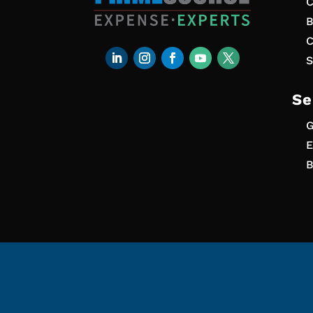
C
B
C
S
Se
G
E
B