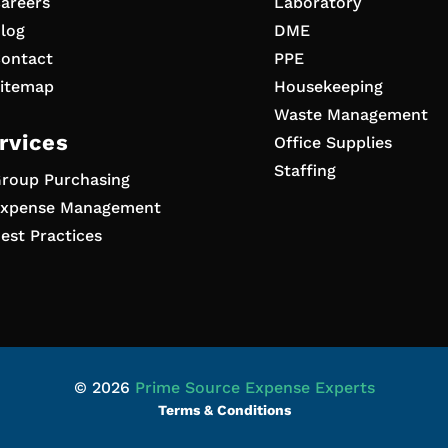
areers
Laboratory
log
DME
ontact
PPE
itemap
Housekeeping
Waste Management
rvices
Office Supplies
Staffing
roup Purchasing
xpense Management
est Practices
© 2026
Prime Source Expense Experts
Terms & Conditions