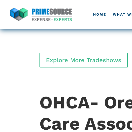
HOME
WHAT W
Explore More Tradeshows
OHCA- Ore
Care Assoc