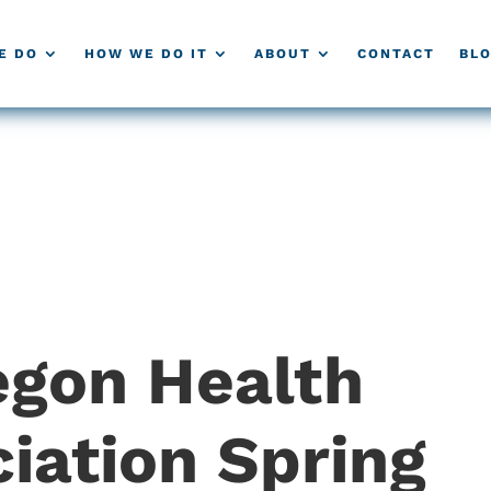
E DO
HOW WE DO IT
ABOUT
CONTACT
BL
gon Health
iation Spring