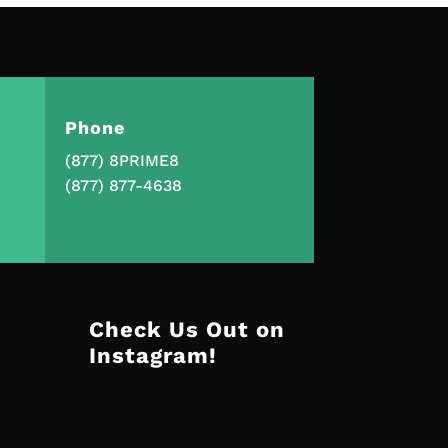
Phone
(877) 8PRIME8
(877) 877-4638
Check Us Out on
Instagram!