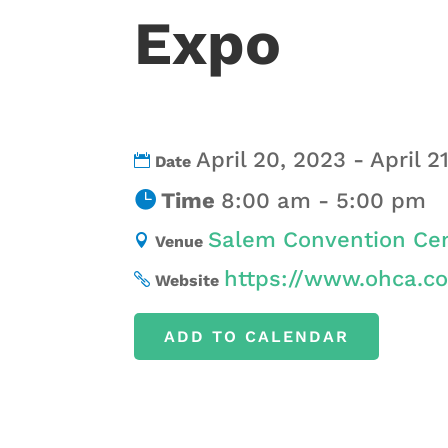
Expo
April 20, 2023 - April 2
Date
Time
8:00 am - 5:00 pm
Salem Convention Cen
Venue
https://www.ohca.c
Website
ADD TO CALENDAR