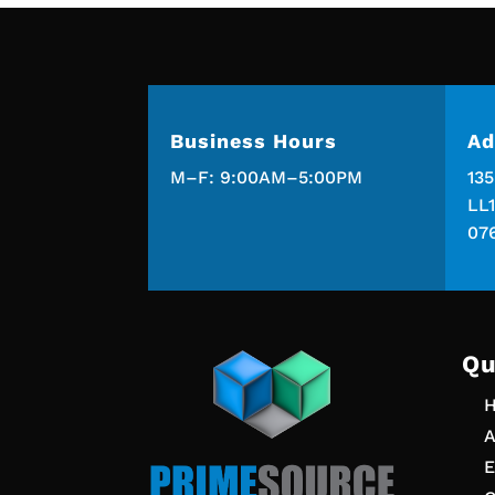
Business Hours
Ad
M–F: 9:00AM–5:00PM
13
LL1
07
Qu
A
E