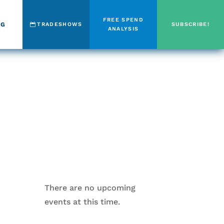
FREE SPEND
OG
TRADESHOWS
SUBSCRIBE!
ANALYSIS
There are no upcoming
events at this time.