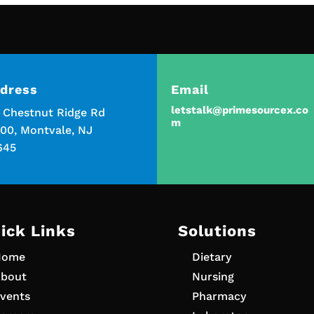
dress
Email
letstalk@primesourcex.co
5 Chestnut Ridge Rd
m
00, Montvale, NJ
645
ick Links
Solutions
Home
Dietary
bout
Nursing
vents
Pharmacy