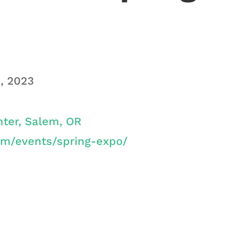
1, 2023
ter, Salem, OR
om/events/spring-expo/