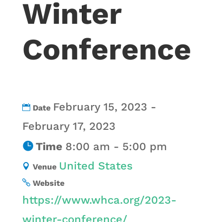
Winter
Conference
February 15, 2023 -
Date
February 17, 2023
Time
8:00 am - 5:00 pm
United States
Venue
Website
https://www.whca.org/2023-
winter-conference/