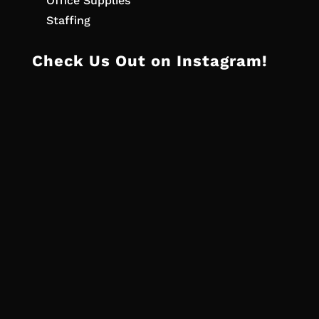
Office Supplies
Staffing
Check Us Out on Instagram!