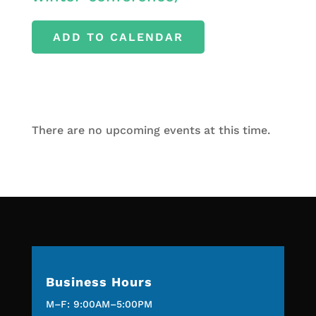
ADD TO CALENDAR
There are no upcoming events at this time.
Business Hours
M–F: 9:00AM–5:00PM