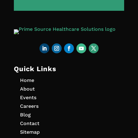
Quick Links
Home
About
Events
Careers
Blog
Contact
Sitemap