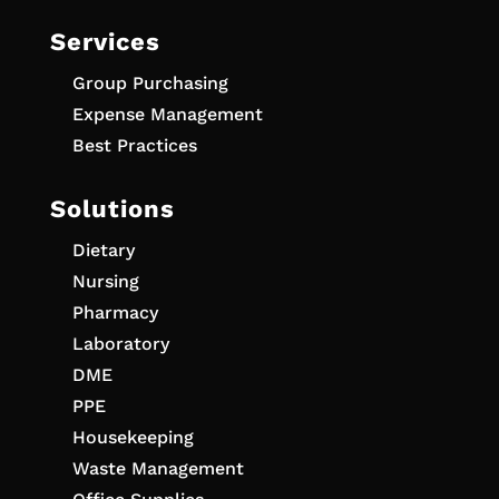
Services
Group Purchasing
Expense Management
Best Practices
Solutions
Dietary
Nursing
Pharmacy
Laboratory
DME
PPE
Housekeeping
Waste Management