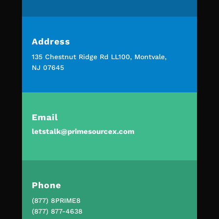
Address
135 Chestnut Ridge Rd LL100, Montvale,
NJ 07645
Email
letstalk@primesourcex.com
Phone
(877) 8PRIME8
(877) 877-4638