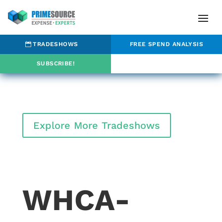
TRADESHOWS
FREE SPEND ANALYSIS
SUBSCRIBE!
Explore More Tradeshows
WHCA-