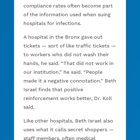
compliance rates often become part
of the information used when suing
hospitals for infections.
A hospital in the Bronx gave out
tickets — sort of like traffic tickets —
to workers who did not wash their
hands, he said. “That did not work in
our institution,” he said. “People
made it a negative connotation.” Beth
Israel finds that positive
reinforcement works better, Dr. Koll
said.
Like other hospitals, Beth Israel also
uses what it calls secret shoppers —
staff members, often medical