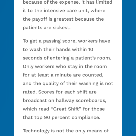
because of the expense, it has limited
it to the intensive care unit, where
the payoff is greatest because the
patients are sickest.
To get a passing score, workers have
to wash their hands within 10
seconds of entering a patient’s room.
Only workers who stay in the room
for at least a minute are counted,
and the quality of their washing is not
rated. Scores for each shift are
broadcast on hallway scoreboards,
which read “Great Shift” for those
that top 90 percent compliance.
Technology is not the only means of