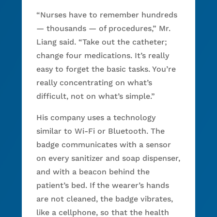
“Nurses have to remember hundreds
— thousands — of procedures,” Mr.
Liang said. “Take out the catheter;
change four medications. It’s really
easy to forget the basic tasks. You’re
really concentrating on what’s
difficult, not on what’s simple.”
His company uses a technology
similar to Wi-Fi or Bluetooth. The
badge communicates with a sensor
on every sanitizer and soap dispenser,
and with a beacon behind the
patient’s bed. If the wearer’s hands
are not cleaned, the badge vibrates,
like a cellphone, so that the health