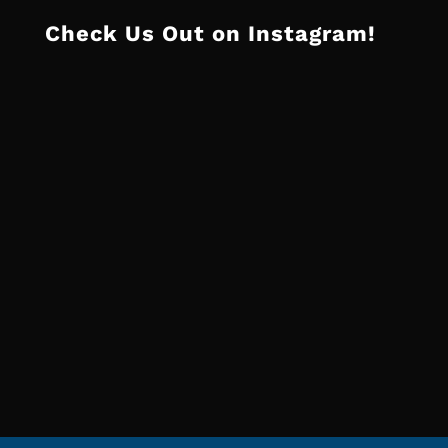
Check Us Out on Instagram!