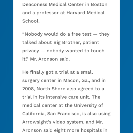
Deaconess Medical Center in Boston
and a professor at Harvard Medical
School.
“Nobody would do a free test — they
talked about Big Brother, patient
privacy — nobody wanted to touch
it,” Mr. Aronson said.
He finally got a trial at a small
surgery center in Macon, Ga., and in
2008, North Shore also agreed to a
trial in its intensive care unit. The
medical center at the University of
California, San Francisco, is also using
Arrowsight’s video system, and Mr.
Aronson said eight more hospitals in