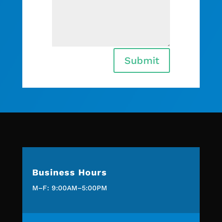
Submit
Business Hours
M–F: 9:00AM–5:00PM