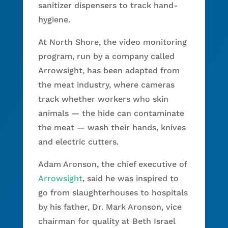
sanitizer dispensers to track hand-
hygiene.
At North Shore, the video monitoring
program, run by a company called
Arrowsight, has been adapted from
the meat industry, where cameras
track whether workers who skin
animals — the hide can contaminate
the meat — wash their hands, knives
and electric cutters.
Adam Aronson, the chief executive of
Arrowsight
, said he was inspired to
go from slaughterhouses to hospitals
by his father, Dr. Mark Aronson, vice
chairman for quality at Beth Israel