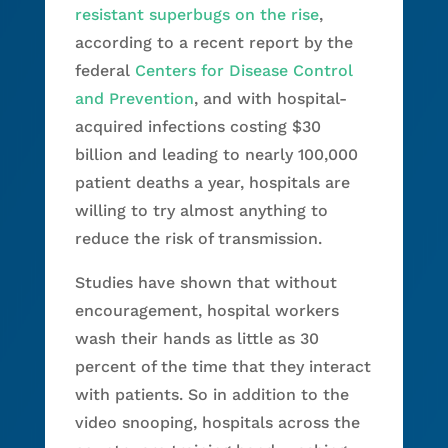
resistant superbugs on the rise
,
according to a recent report by the
federal
Centers for Disease Control
and Prevention
, and with hospital-
acquired infections costing $30
billion and leading to nearly 100,000
patient deaths a year, hospitals are
willing to try almost anything to
reduce the risk of transmission.
Studies have shown that without
encouragement, hospital workers
wash their hands as little as 30
percent of the time that they interact
with patients. So in addition to the
video snooping, hospitals across the