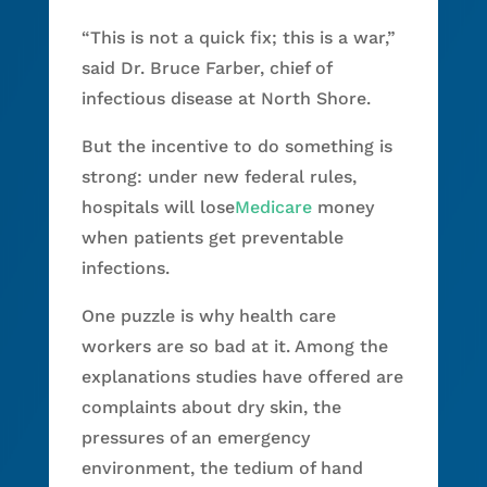
“This is not a quick fix; this is a war,”
said Dr. Bruce Farber, chief of
infectious disease at North Shore.
But the incentive to do something is
strong: under new federal rules,
hospitals will lose
Medicare
money
when patients get preventable
infections.
One puzzle is why health care
workers are so bad at it. Among the
explanations studies have offered are
complaints about dry skin, the
pressures of an emergency
environment, the tedium of hand