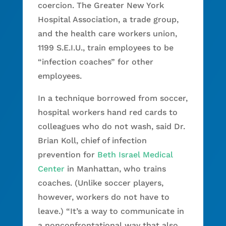
coercion. The Greater New York
Hospital Association, a trade group,
and the health care workers union,
1199 S.E.I.U., train employees to be
“infection coaches” for other
employees.
In a technique borrowed from soccer,
hospital workers hand red cards to
colleagues who do not wash, said Dr.
Brian Koll, chief of infection
prevention for
Beth Israel Medical
Center
in Manhattan, who trains
coaches. (Unlike soccer players,
however, workers do not have to
leave.) “It’s a way to communicate in
a nonconfrontational way that also