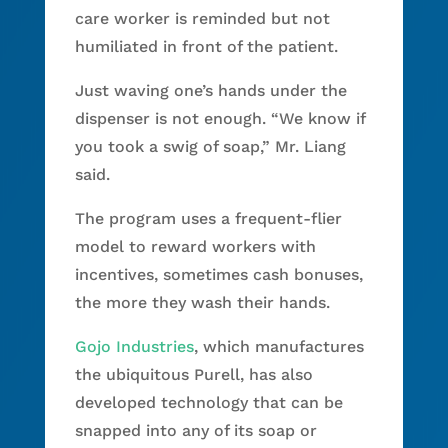
care worker is reminded but not
humiliated in front of the patient.
Just waving one’s hands under the
dispenser is not enough. “We know if
you took a swig of soap,” Mr. Liang
said.
The program uses a frequent-flier
model to reward workers with
incentives, sometimes cash bonuses,
the more they wash their hands.
Gojo Industries
, which manufactures
the ubiquitous Purell, has also
developed technology that can be
snapped into any of its soap or