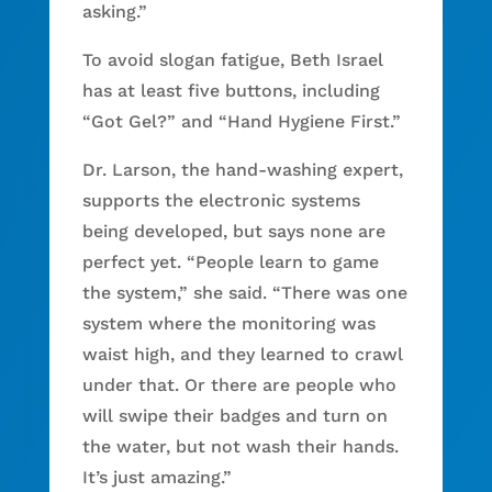
asking.”
To avoid slogan fatigue, Beth Israel
has at least five buttons, including
“Got Gel?” and “Hand Hygiene First.”
Dr. Larson, the hand-washing expert,
supports the electronic systems
being developed, but says none are
perfect yet. “People learn to game
the system,” she said. “There was one
system where the monitoring was
waist high, and they learned to crawl
under that. Or there are people who
will swipe their badges and turn on
the water, but not wash their hands.
It’s just amazing.”