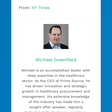
From:
NY Times
Michael Greenfield
Michael is an accomplished leader with
deep expertise in the healthcare
sector. As the CEO of Prime Source, he
has driven innovation and strategic
growth in healthcare procurement and
management. His extensive knowledge
of the industry has made him a
sought-after speaker, regularly