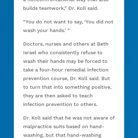
builds teamwork,” Dr. Koll said.
“You do not want to say, ‘You did not
wash your hands.’ ”
Doctors, nurses and others at Beth
Israel who consistently refuse to
wash their hands may be forced to
take a four-hour remedial infection
prevention course, Dr. Koll said. But
to turn that into something positive,
they are then asked to teach
infection prevention to others.
Dr. Koll said that he was not aware of
malpractice suits based on hand-
washing, but that hand-washing