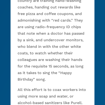
country are training hand-washing
coaches, handing out rewards like
free pizza and coffee coupons, and
admonishing with “red cards.” They
are using radio-frequency ID chips
that note when a doctor has passed
by a sink, and undercover monitors,
who blend in with the other white
coats, to watch whether their
colleagues are washing their hands
for the requisite 15 seconds, as long
as it takes to sing the “Happy
Birthday” song.
All this effort is to coax workers into
using more soap and water, or
alcohol-based sanitizers like Purell.