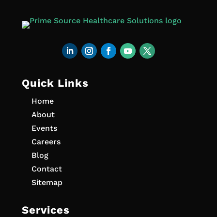
Quick Links
Home
About
Events
Careers
Blog
Contact
Sitemap
Services