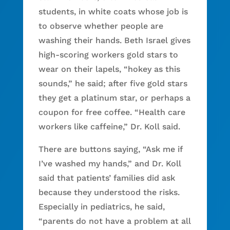
students, in white coats whose job is
to observe whether people are
washing their hands. Beth Israel gives
high-scoring workers gold stars to
wear on their lapels, “hokey as this
sounds,” he said; after five gold stars
they get a platinum star, or perhaps a
coupon for free coffee. “Health care
workers like caffeine,” Dr. Koll said.
There are buttons saying, “Ask me if
I’ve washed my hands,” and Dr. Koll
said that patients’ families did ask
because they understood the risks.
Especially in pediatrics, he said,
“parents do not have a problem at all