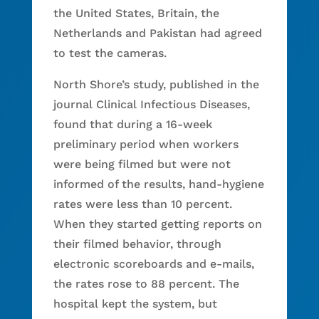
the United States, Britain, the
Netherlands and Pakistan had agreed
to test the cameras.
North Shore’s study, published in the
journal Clinical Infectious Diseases,
found that during a 16-week
preliminary period when workers
were being filmed but were not
informed of the results, hand-hygiene
rates were less than 10 percent.
When they started getting reports on
their filmed behavior, through
electronic scoreboards and e-mails,
the rates rose to 88 percent. The
hospital kept the system, but