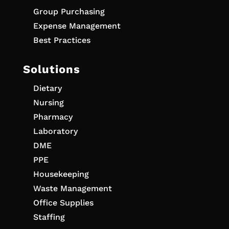
Group Purchasing
Expense Management
Best Practices
Solutions
Dietary
Nursing
Pharmacy
Laboratory
DME
PPE
Housekeeping
Waste Management
Office Supplies
Staffing