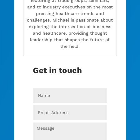
lecturing at trade groups, seminars,
and to industry executives on the most
pressing healthcare trends and
challenges. Michael is passionate about
exploring the intersection of business
and healthcare, providing thought
leadership that shapes the future of
the field.
Get in touch