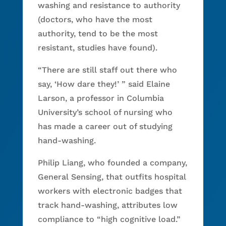
washing and resistance to authority
(doctors, who have the most
authority, tend to be the most
resistant, studies have found).
“There are still staff out there who
say, ‘How dare they!’ ” said Elaine
Larson, a professor in Columbia
University’s school of nursing who
has made a career out of studying
hand-washing.
Philip Liang, who founded a company,
General Sensing, that outfits hospital
workers with electronic badges that
track hand-washing, attributes low
compliance to “high cognitive load.”