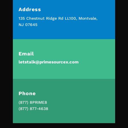
Address
135 Chestnut Ridge Rd LL100, Montvale,
NJ 07645
Email
letstalk@primesourcex.com
Phone
(877) 8PRIME8
(877) 877-4638