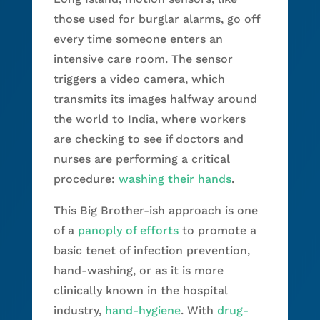
those used for burglar alarms, go off
every time someone enters an
intensive care room. The sensor
triggers a video camera, which
transmits its images halfway around
the world to India, where workers
are checking to see if doctors and
nurses are performing a critical
procedure:
washing their hands
.
This Big Brother-ish approach is one
of a
panoply of efforts
to promote a
basic tenet of infection prevention,
hand-washing, or as it is more
clinically known in the hospital
industry,
hand-hygiene
. With
drug-