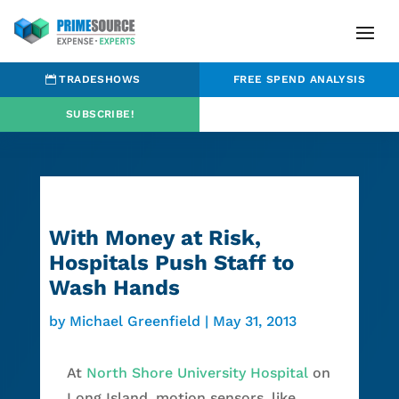
TRADESHOWS
FREE SPEND ANALYSIS
SUBSCRIBE!
With Money at Risk,
Hospitals Push Staff to
Wash Hands
by
Michael Greenfield
|
May 31, 2013
At
North Shore University Hospital
on
Long Island, motion sensors, like