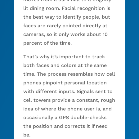
lit dining room. Facial recognition is
the best way to identify people, but
faces are rarely pointed directly at
cameras, so it only works about 10
percent of the time.
That’s why it’s important to track
both faces and colors at the same
time. The process resembles how cell
phones pinpoint personal location
with different inputs. Signals sent to
cell towers provide a constant, rough
idea of where the phone user is, and
occasionally a GPS double-checks
the position and corrects it if need
be.