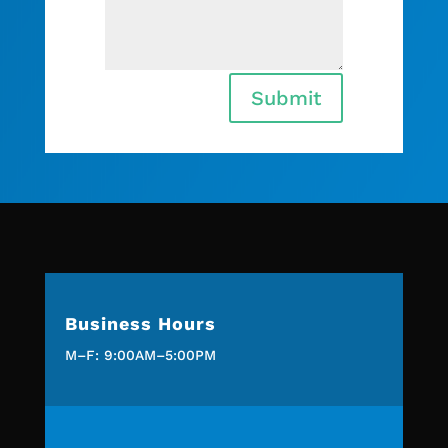
Submit
Business Hours
M–F: 9:00AM–5:00PM