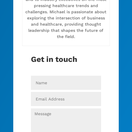
pressing healthcare trends and
challenges. Michael is passionate about
exploring the intersection of business
and healthcare, providing thought
leadership that shapes the future of
the field.
Get in touch