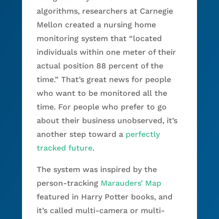
algorithms, researchers at Carnegie
Mellon created a nursing home
monitoring system that “located
individuals within one meter of their
actual position 88 percent of the
time.” That’s great news for people
who want to be monitored all the
time. For people who prefer to go
about their business unobserved, it’s
another step toward a
perfectly
tracked future
.
The system was inspired by the
person-tracking
Marauders’ Map
featured in Harry Potter books, and
it’s called multi-camera or multi-