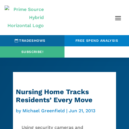
TRADESHOWS
FREE SPEND ANALYSIS
SUBSCRIBE!
Nursing Home Tracks
Residents’ Every Move
by
Michael Greenfield
|
Jun 21, 2013
Using security cameras and