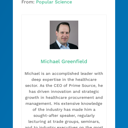
From:
Popular Science
Michael Greenfield
Michael is an accomplished leader with
deep expertise in the healthcare
sector. As the CEO of Prime Source, he
has driven innovation and strategic
growth in healthcare procurement and
management. His extensive knowledge
of the industry has made him a
sought-after speaker, regularly
lecturing at trade groups, seminars,
and to industry executives on the most