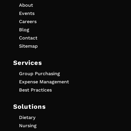
About
Events
Careers
Blog
Contact
Sitemap
Services
Group Purchasing
Expense Management
Best Practices
Solutions
Dietary
Nursing