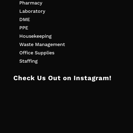
Pharmacy
Laboratory
DME
PPE
Housekeeping
Waste Management
Office Supplies
Staffing
Check Us Out on Instagram!