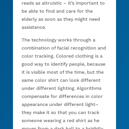
reads as altruistic – it’s important to
be able to find and care for the
elderly as soon as they might need
assistance.
The technology works through a
combination of facial recognition and
color tracking. Colored clothing is a
good way to identify people, because
it is visible most of the time, but the
same color shirt can look different
under different lighting. Algorithms
compensate for differences in color
appearance under different light–
they make it so that you can track
someone wearing a red shirt as he
moves from a dark hall to a brightly