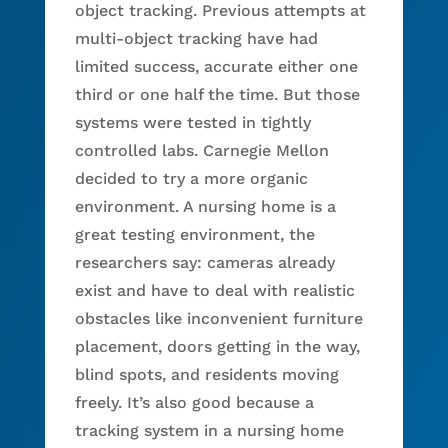
object tracking. Previous attempts at
multi-object tracking have had
limited success, accurate either one
third or one half the time. But those
systems were tested in tightly
controlled labs. Carnegie Mellon
decided to try a more organic
environment. A nursing home is a
great testing environment, the
researchers say: cameras already
exist and have to deal with realistic
obstacles like inconvenient furniture
placement, doors getting in the way,
blind spots, and residents moving
freely. It’s also good because a
tracking system in a nursing home