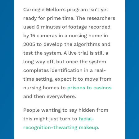
Carnegie Mellon’s program isn’t yet
ready for prime time. The researchers
used 6 minutes of footage recorded
by 15 cameras in a nursing home in
2005 to develop the algorithms and
test the system. A live trial is still a
long way off, but once the system
completes identification in a real-
time setting, expect it to move from
nursing homes to
prisons to casinos
and then everywhere.
People wanting to say hidden from
this might just turn to
facial-
recognition-thwarting makeup
.