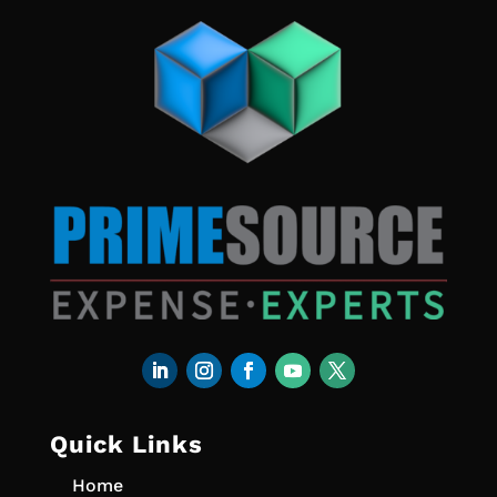
Quick Links
Home