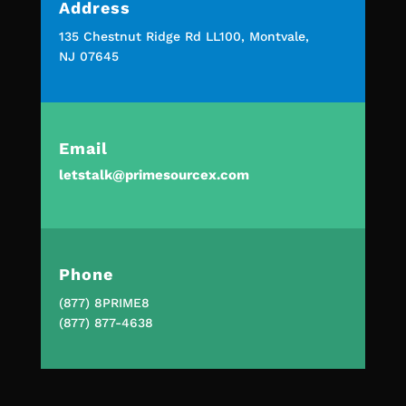
Address
135 Chestnut Ridge Rd LL100, Montvale,
NJ 07645
Email
letstalk@primesourcex.com
Phone
(877) 8PRIME8
(877) 877-4638