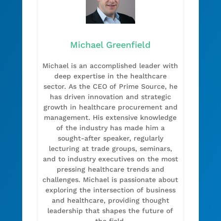
Michael Greenfield
Michael is an accomplished leader with
deep expertise in the healthcare
sector. As the CEO of Prime Source, he
has driven innovation and strategic
growth in healthcare procurement and
management. His extensive knowledge
of the industry has made him a
sought-after speaker, regularly
lecturing at trade groups, seminars,
and to industry executives on the most
pressing healthcare trends and
challenges. Michael is passionate about
exploring the intersection of business
and healthcare, providing thought
leadership that shapes the future of
the field.