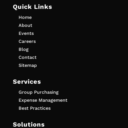
Quick Links
Home
About
Events
Careers
Blog
Contact
Sitemap
Services
Group Purchasing
Expense Management
Best Practices
Solutions