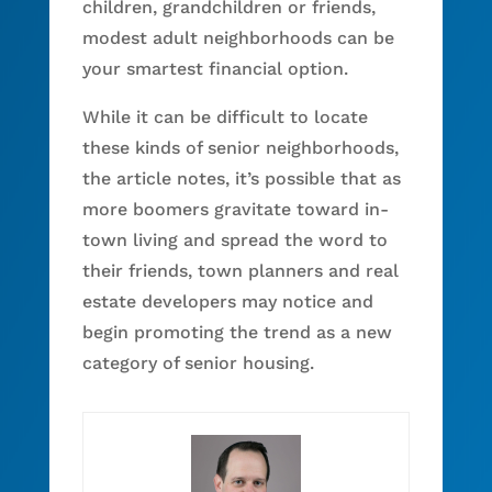
children, grandchildren or friends,
modest adult neighborhoods can be
your smartest financial option.
While it can be difficult to locate
these kinds of senior neighborhoods,
the article notes, it’s possible that as
more boomers gravitate toward in-
town living and spread the word to
their friends, town planners and real
estate developers may notice and
begin promoting the trend as a new
category of senior housing.