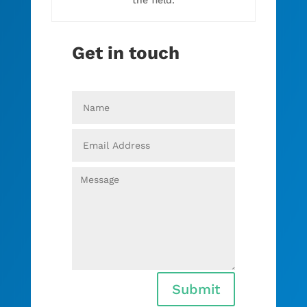
Get in touch
Submit