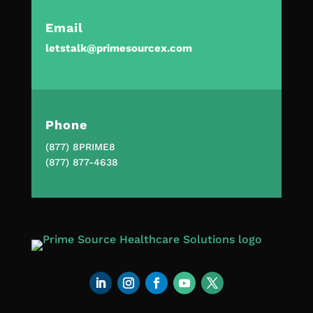
Email
letstalk@primesourcex.com
Phone
(877) 8PRIME8
(877) 877-4638