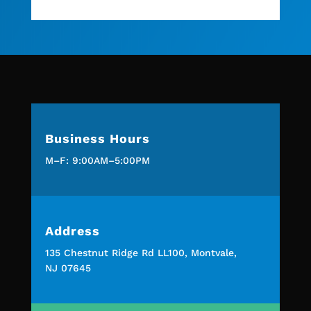
Business Hours
M–F: 9:00AM–5:00PM
Address
135 Chestnut Ridge Rd LL100, Montvale,
NJ 07645