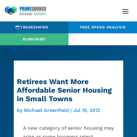
TRADESHOWS
FREE SPEND ANALYSIS
SUBSCRIBE!
Retirees Want More
Affordable Senior Housing
in Small Towns
by
Michael Greenfield
|
Jul 10, 2012
A new category of senior housing may
arise as some boomers reject