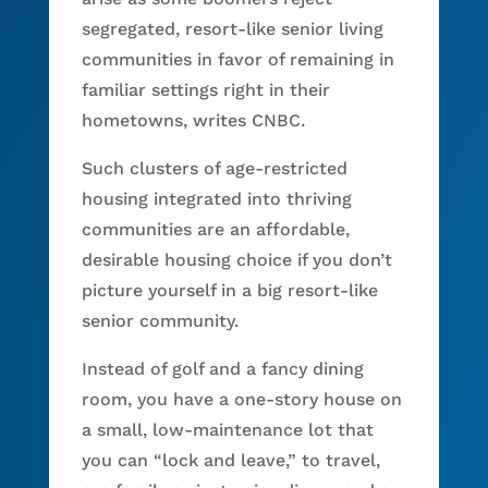
segregated, resort-like senior living
communities in favor of remaining in
familiar settings right in their
hometowns, writes CNBC.
Such clusters of age-restricted
housing integrated into thriving
communities are an affordable,
desirable housing choice if you don’t
picture yourself in a big resort-like
senior community.
Instead of golf and a fancy dining
room, you have a one-story house on
a small, low-maintenance lot that
you can “lock and leave,” to travel,