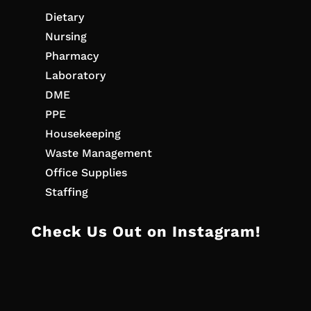
Dietary
Nursing
Pharmacy
Laboratory
DME
PPE
Housekeeping
Waste Management
Office Supplies
Staffing
Check Us Out on Instagram!