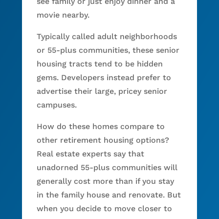
see family or just enjoy dinner and a
movie nearby.
Typically called adult neighborhoods
or 55-plus communities, these senior
housing tracts tend to be hidden
gems. Developers instead prefer to
advertise their large, pricey senior
campuses.
How do these homes compare to
other retirement housing options?
Real estate experts say that
unadorned 55-plus communities will
generally cost more than if you stay
in the family house and renovate. But
when you decide to move closer to