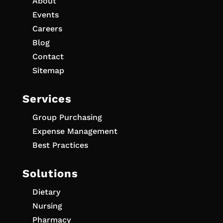
About
Events
Careers
Blog
Contact
Sitemap
Services
Group Purchasing
Expense Management
Best Practices
Solutions
Dietary
Nursing
Pharmacy