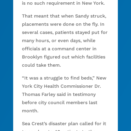
is no such requirement in New York.
That meant that when Sandy struck,
placements were done on the fly. In
several cases, patients stayed put for
many hours, or even days, while
officials at a command center in
Brooklyn figured out which facilities
could take them.
“It was a struggle to find beds,” New
York City Health Commissioner Dr.
Thomas Farley said in testimony
before city council members last
month.
Sea Crest’s disaster plan called for it