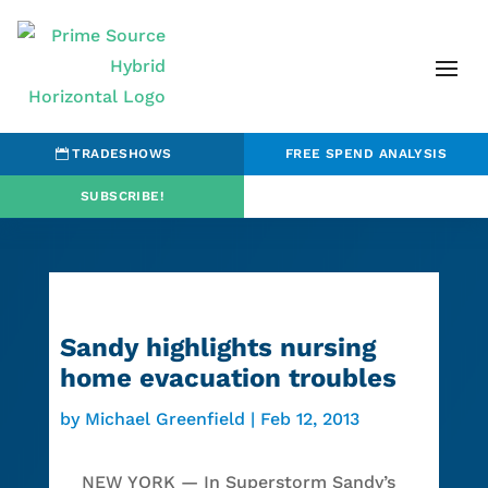
TRADESHOWS
FREE SPEND ANALYSIS
SUBSCRIBE!
Sandy highlights nursing
home evacuation troubles
by
Michael Greenfield
|
Feb 12, 2013
NEW YORK — In Superstorm Sandy’s