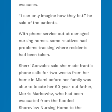
evacuees.
“I can only imagine how they felt,” he
said of the patients.
With phone service out at damaged
nursing homes, some relatives had
problems tracking where residents
had been taken.
Sherri Gonzalez said she made frantic
phone calls for two weeks from her
home in Miami before her family was
able to locate her 90-year-old father,
Morris Markowitz, who had been
evacuated from the flooded
Shoreview Nursing Home to the