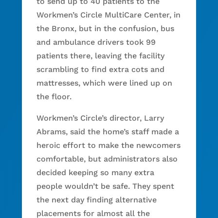
to send up to 40 patients to the
Workmen’s Circle MultiCare Center, in
the Bronx, but in the confusion, bus
and ambulance drivers took 99
patients there, leaving the facility
scrambling to find extra cots and
mattresses, which were lined up on
the floor.
Workmen’s Circle’s director, Larry
Abrams, said the home’s staff made a
heroic effort to make the newcomers
comfortable, but administrators also
decided keeping so many extra
people wouldn’t be safe. They spent
the next day finding alternative
placements for almost all the