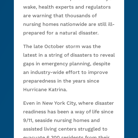
wake, health experts and regulators
are warning that thousands of
nursing homes nationwide are still ill-
prepared for a natural disaster.
The late October storm was the
latest in a string of disasters to reveal
gaps in emergency planning, despite
an industry-wide effort to improve
preparedness in the years since
Hurricane Katrina.
Even in New York City, where disaster
readiness has been a way of life since
9/11, seaside nursing homes and
assisted living centers struggled to
evacuate 6,300 residents from their