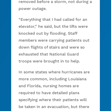
removed before a storm, not during a
power outage.
“Everything that I had called for an
elevator,” he said, but the lifts were
knocked out by flooding. Staff
members were carrying patients out
down flights of stairs and were so
exhausted that National Guard
troops were brought in to help.
In some states where hurricanes are
more common, including Louisiana
and Florida, nursing homes are
required to have detailed plans
specifying where their patients will
be taken in an evacuation, but there