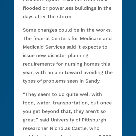
flooded or powerless buildings in the
days after the storm.
Some changes could be in the works.
The federal Centers for Medicare and
Medicaid Services said it expects to
issue new disaster planning
requirements for nursing homes this
year, with an aim toward avoiding the
types of problems seen in Sandy.
“They seem to do quite well with
food, water, transportation, but once
you get beyond that, they aren’t so
great,” said University of Pittsburgh
researcher Nicholas Castle, who