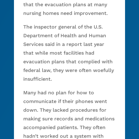
that the evacuation plans at many
nursing homes need improvement.
The inspector general of the U.S.
Department of Health and Human
Services said in a report last year
that while most facilities had
evacuation plans that complied with
federal law, they were often woefully
insufficient.
Many had no plan for how to
communicate if their phones went
down. They lacked procedures for
making sure records and medications
accompanied patients. They often
hadn’t worked out a system with