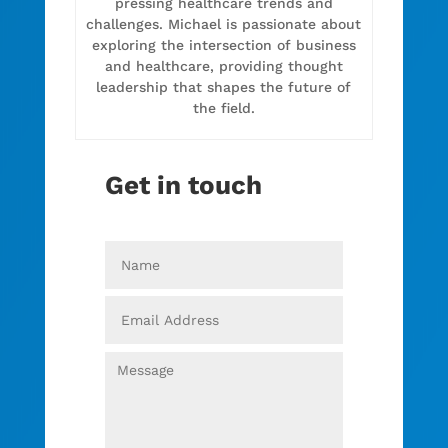
pressing healthcare trends and
challenges. Michael is passionate about
exploring the intersection of business
and healthcare, providing thought
leadership that shapes the future of
the field.
Get in touch