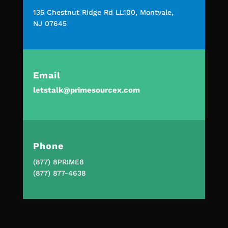
135 Chestnut Ridge Rd LL100, Montvale,
NJ 07645
Email
letstalk@primesourcex.com
Phone
(877) 8PRIME8
(877) 877-4638