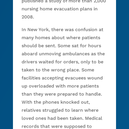
published a study of more than 2,000
nursing home evacuation plans in
2008.
In New York, there was confusion at
many homes about where patients
should be sent. Some sat for hours
aboard unmoving ambulances as the
drivers waited for orders, only to be
taken to the wrong place. Some
facilities accepting evacuees wound
up overloaded with more patients
than they were prepared to handle.
With the phones knocked out,
relatives struggled to learn where
loved ones had been taken. Medical
records that were supposed to