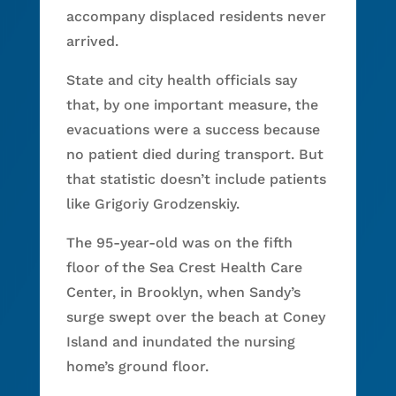
accompany displaced residents never
arrived.
State and city health officials say
that, by one important measure, the
evacuations were a success because
no patient died during transport. But
that statistic doesn’t include patients
like Grigoriy Grodzenskiy.
The 95-year-old was on the fifth
floor of the Sea Crest Health Care
Center, in Brooklyn, when Sandy’s
surge swept over the beach at Coney
Island and inundated the nursing
home’s ground floor.