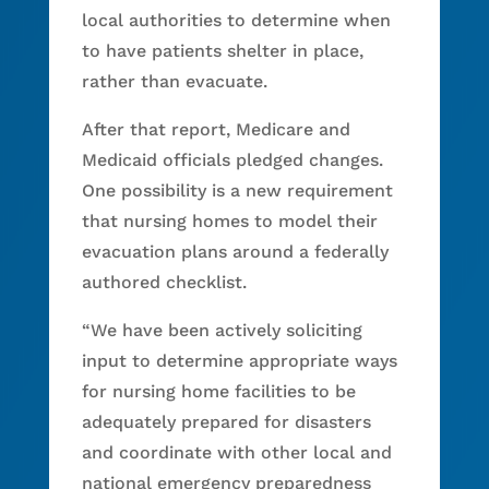
local authorities to determine when
to have patients shelter in place,
rather than evacuate.
After that report, Medicare and
Medicaid officials pledged changes.
One possibility is a new requirement
that nursing homes to model their
evacuation plans around a federally
authored checklist.
“We have been actively soliciting
input to determine appropriate ways
for nursing home facilities to be
adequately prepared for disasters
and coordinate with other local and
national emergency preparedness