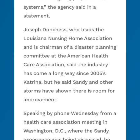
systems,” the agency said in a
statement.
Joseph Donchess, who leads the
Louisiana Nursing Home Association
and is chairman of a disaster planning
committee at the American Health
Care Association, said the industry
has come a long way since 2005’s
Katrina, but he said Sandy and other
storms have shown there is room for
improvement.
Speaking by phone Wednesday from a
health care association meeting in
Washington, D.C., where the Sandy
experience was being discussed, he