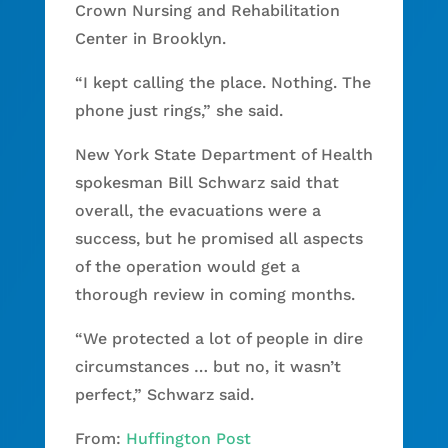
Crown Nursing and Rehabilitation
Center in Brooklyn.
“I kept calling the place. Nothing. The
phone just rings,” she said.
New York State Department of Health
spokesman Bill Schwarz said that
overall, the evacuations were a
success, but he promised all aspects
of the operation would get a
thorough review in coming months.
“We protected a lot of people in dire
circumstances … but no, it wasn’t
perfect,” Schwarz said.
From:
Huffington Post