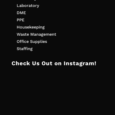
Laboratory
DME
PPE
Housekeeping
Waste Management
Office Supplies
Staffing
Check Us Out on Instagram!