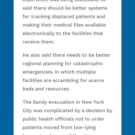
said there should be better systems
for tracking displaced patients and
making their medical files available
electronically to the facilities that
receive them.
He also said there needs to be better
regional planning for catastrophic
emergencies, in which multiple
facilities are scrambling for scarce
beds and resources.
The Sandy evacuation in New York
City was complicated by a decision by
public health officials not to order
patients moved from low-lying