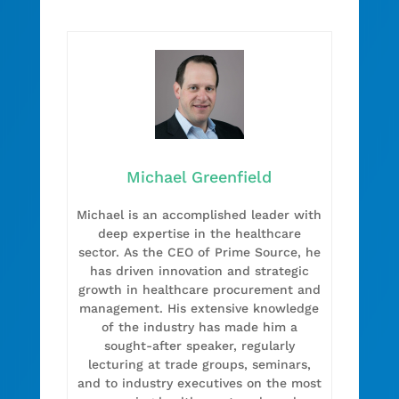
Michael Greenfield
Michael is an accomplished leader with
deep expertise in the healthcare
sector. As the CEO of Prime Source, he
has driven innovation and strategic
growth in healthcare procurement and
management. His extensive knowledge
of the industry has made him a
sought-after speaker, regularly
lecturing at trade groups, seminars,
and to industry executives on the most