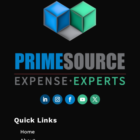
Quick Links
Home