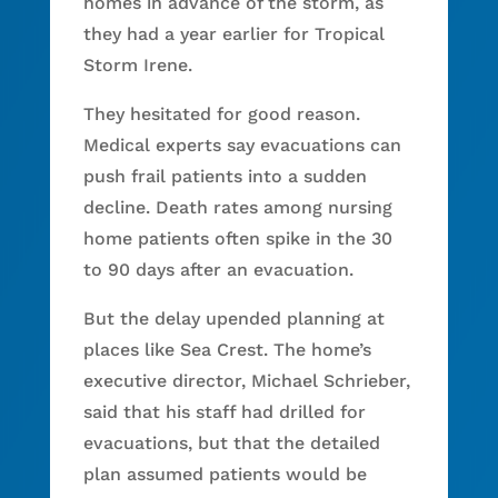
homes in advance of the storm, as
they had a year earlier for Tropical
Storm Irene.
They hesitated for good reason.
Medical experts say evacuations can
push frail patients into a sudden
decline. Death rates among nursing
home patients often spike in the 30
to 90 days after an evacuation.
But the delay upended planning at
places like Sea Crest. The home’s
executive director, Michael Schrieber,
said that his staff had drilled for
evacuations, but that the detailed
plan assumed patients would be