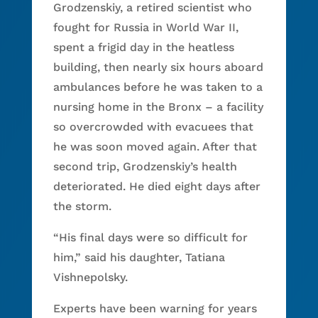
Grodzenskiy, a retired scientist who
fought for Russia in World War II,
spent a frigid day in the heatless
building, then nearly six hours aboard
ambulances before he was taken to a
nursing home in the Bronx – a facility
so overcrowded with evacuees that
he was soon moved again. After that
second trip, Grodzenskiy’s health
deteriorated. He died eight days after
the storm.
“His final days were so difficult for
him,” said his daughter, Tatiana
Vishnepolsky.
Experts have been warning for years