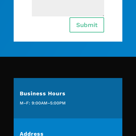
Submit
Business Hours
M–F: 9:00AM–5:00PM
Address