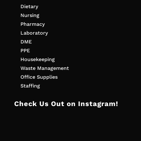
Dietary
Nursing
Pharmacy
Laboratory
DME
PPE
Housekeeping
Waste Management
Office Supplies
Staffing
Check Us Out on Instagram!