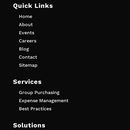
Quick Links
Home
About
Events
Careers
Blog
Contact
Sitemap
Services
Group Purchasing
Expense Management
Best Practices
Solutions