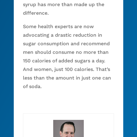
syrup has more than made up the
difference.
Some health experts are now
advocating a drastic reduction in
sugar consumption and recommend
men should consume no more than
150 calories of added sugars a day.
And women, just 100 calories. That’s
less than the amount in just one can
of soda.