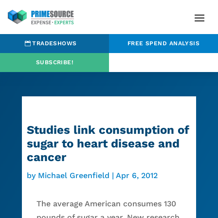
TRADESHOWS
FREE SPEND ANALYSIS
SUBSCRIBE!
Studies link consumption of
sugar to heart disease and
cancer
by
Michael Greenfield
|
Apr 6, 2012
The average American consumes 130
pounds of sugar a year. New research