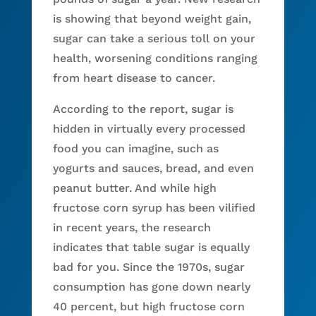
is showing that beyond weight gain,
sugar can take a serious toll on your
health, worsening conditions ranging
from heart disease to cancer.
According to the report, sugar is
hidden in virtually every processed
food you can imagine, such as
yogurts and sauces, bread, and even
peanut butter. And while high
fructose corn syrup has been vilified
in recent years, the research
indicates that table sugar is equally
bad for you. Since the 1970s, sugar
consumption has gone down nearly
40 percent, but high fructose corn