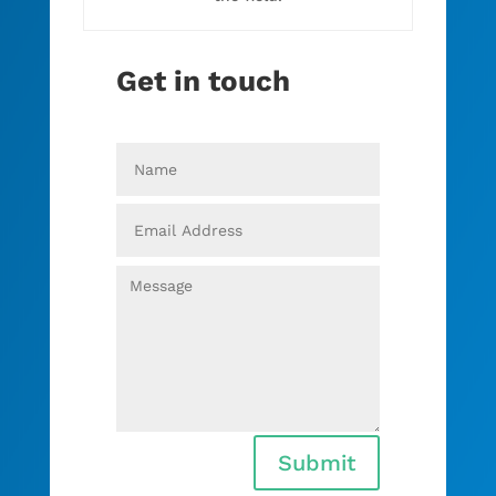
Get in touch
Submit