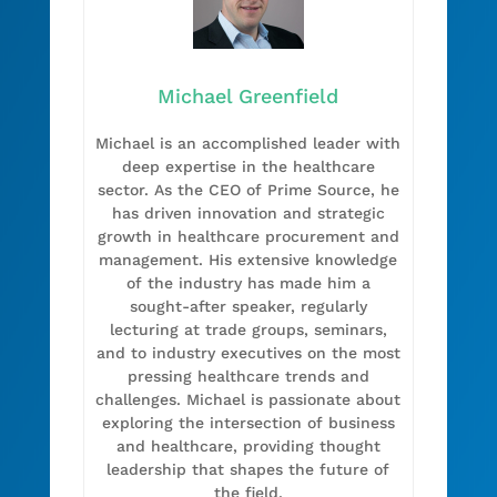
Michael Greenfield
Michael is an accomplished leader with
deep expertise in the healthcare
sector. As the CEO of Prime Source, he
has driven innovation and strategic
growth in healthcare procurement and
management. His extensive knowledge
of the industry has made him a
sought-after speaker, regularly
lecturing at trade groups, seminars,
and to industry executives on the most
pressing healthcare trends and
challenges. Michael is passionate about
exploring the intersection of business
and healthcare, providing thought
leadership that shapes the future of
the field.