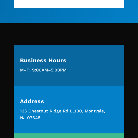
Business Hours
M–F: 9:00AM–5:00PM
Address
135 Chestnut Ridge Rd LL100, Montvale,
NJ 07645