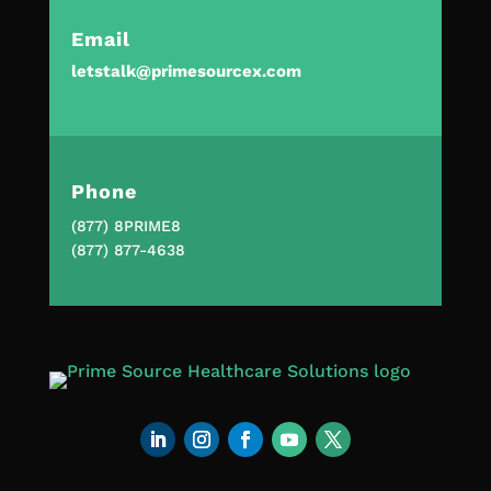
Email
letstalk@primesourcex.com
Phone
(877) 8PRIME8
(877) 877-4638