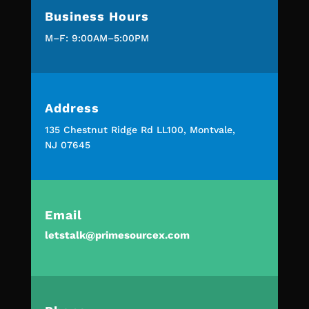
Business Hours
M–F: 9:00AM–5:00PM
Address
135 Chestnut Ridge Rd LL100, Montvale,
NJ 07645
Email
letstalk@primesourcex.com