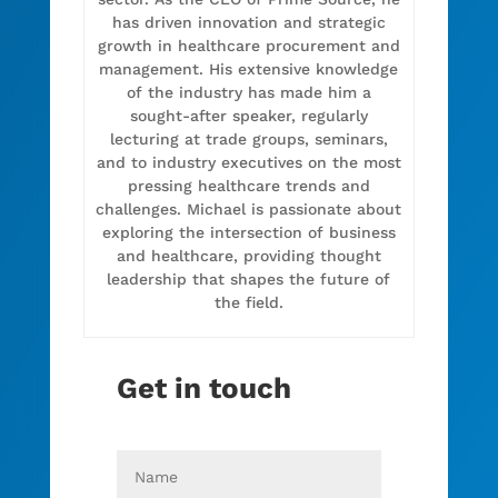
has driven innovation and strategic
growth in healthcare procurement and
management. His extensive knowledge
of the industry has made him a
sought-after speaker, regularly
lecturing at trade groups, seminars,
and to industry executives on the most
pressing healthcare trends and
challenges. Michael is passionate about
exploring the intersection of business
and healthcare, providing thought
leadership that shapes the future of
the field.
Get in touch