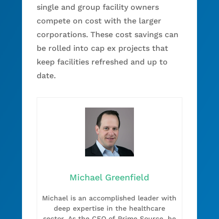
single and group facility owners
compete on cost with the larger
corporations. These cost savings can
be rolled into cap ex projects that
keep facilities refreshed and up to
date.
Michael Greenfield
Michael is an accomplished leader with
deep expertise in the healthcare
sector. As the CEO of Prime Source, he