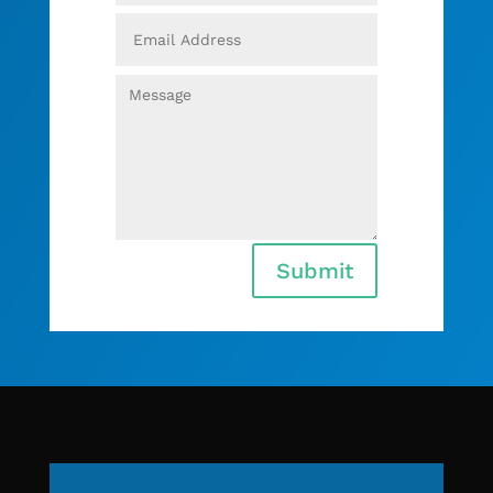
Submit