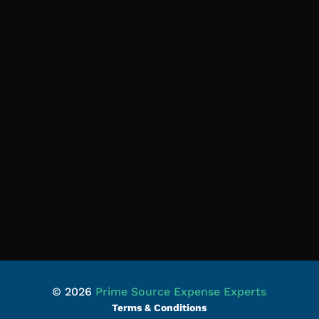
© 2026
Prime Source Expense Experts
Terms & Conditions