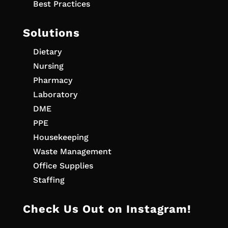
Best Practices
Solutions
Dietary
Nursing
Pharmacy
Laboratory
DME
PPE
Housekeeping
Waste Management
Office Supplies
Staffing
Check Us Out on Instagram!