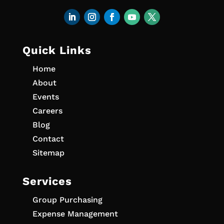
Quick Links
Home
About
Events
Careers
Blog
Contact
Sitemap
Services
Group Purchasing
Expense Management