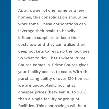
As an owner of one home or a few
homes, this consolidation should be
worrisome. These corporations can
leverage their scale to heavily
influence suppliers to keep their
costs low and they can utilize their
deep pockets to revamp the facilities.
So what to do? That’s where Prime
Source comes in. Prime Source gives
your facility access to scale. With the
purchasing ability of over 120 homes,
we are undoubtedly buying at
cheaper prices (between 10 to 30%)
than a single facility or group of
facilities. This cost savings will help