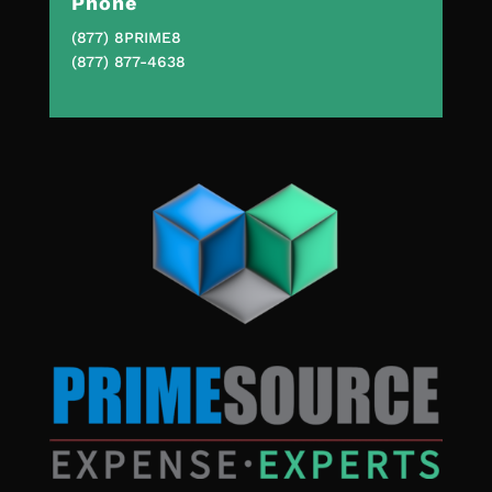
Phone
(877) 8PRIME8
(877) 877-4638