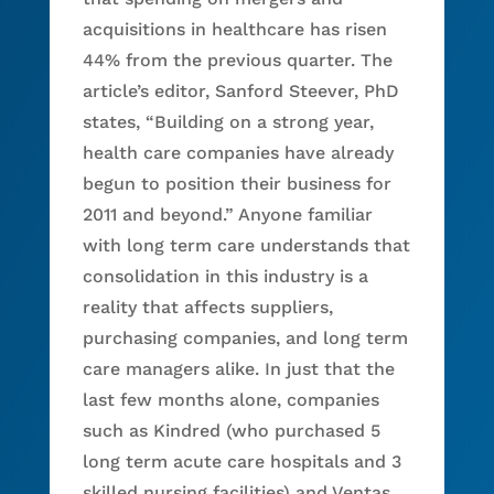
acquisitions in healthcare has risen
44% from the previous quarter. The
article’s editor, Sanford Steever, PhD
states, “Building on a strong year,
health care companies have already
begun to position their business for
2011 and beyond.” Anyone familiar
with long term care understands that
consolidation in this industry is a
reality that affects suppliers,
purchasing companies, and long term
care managers alike. In just that the
last few months alone, companies
such as Kindred (who purchased 5
long term acute care hospitals and 3
skilled nursing facilities) and Ventas