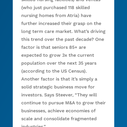
(who just purchased 118 skilled
nursing homes from Atria) have
further increased their grasp on the
long term care market. What’s driving
this trend over the past decade? One
factor is that seniors 85+ are
expected to grow 3x the current
population over the next 35 years
(according to the US Census).
Another factor is that it’s simply a
solid strategic business move for
investors. Says Steever, “They will
continue to pursue M&A to grow their
businesses, achieve economies of
scale and consolidate fragmented
industries.”