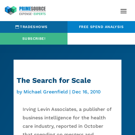
TRADESHOWS
FREE SPEND ANALYSIS
SUBSCRIBE!
The Search for Scale
by
Michael Greenfield
|
Dec 16, 2010
Irving Levin Associates, a publisher of
business intelligence for the health
care industry, reported in October
that spending on mergers and