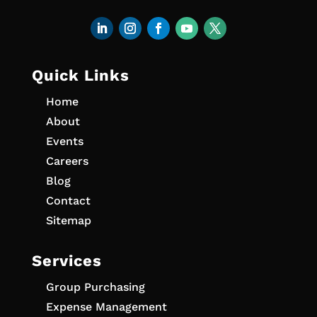
Quick Links
Home
About
Events
Careers
Blog
Contact
Sitemap
Services
Group Purchasing
Expense Management