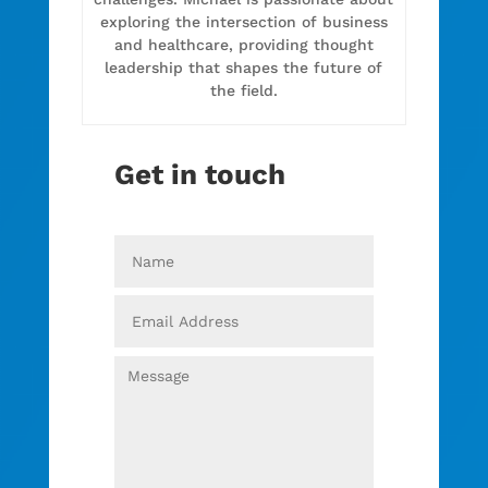
exploring the intersection of business
and healthcare, providing thought
leadership that shapes the future of
the field.
Get in touch