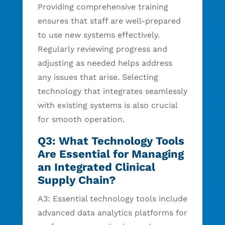
Providing comprehensive training
ensures that staff are well-prepared
to use new systems effectively.
Regularly reviewing progress and
adjusting as needed helps address
any issues that arise. Selecting
technology that integrates seamlessly
with existing systems is also crucial
for smooth operation.
Q3: What Technology Tools
Are Essential for Managing
an Integrated Clinical
Supply Chain?
A3: Essential technology tools include
advanced data analytics platforms for