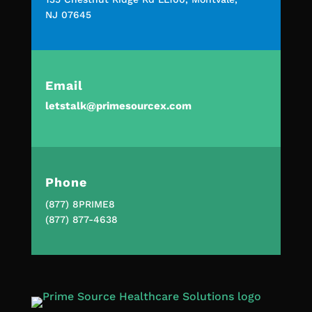
NJ 07645
Email
letstalk@primesourcex.com
Phone
(877) 8PRIME8
(877) 877-4638