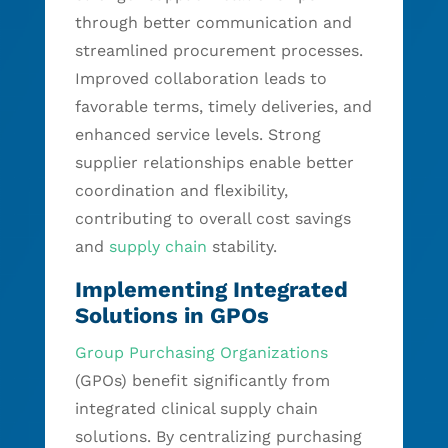
through better communication and
streamlined procurement processes.
Improved collaboration leads to
favorable terms, timely deliveries, and
enhanced service levels. Strong
supplier relationships enable better
coordination and flexibility,
contributing to overall cost savings
and
supply chain
stability.
Implementing Integrated
Solutions in GPOs
Group Purchasing Organizations
(GPOs) benefit significantly from
integrated clinical supply chain
solutions. By centralizing purchasing