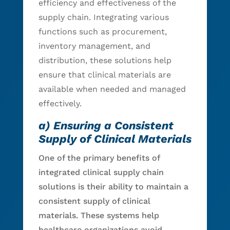
efficiency and effectiveness of the
supply chain. Integrating various
functions such as procurement,
inventory management, and
distribution, these solutions help
ensure that clinical materials are
available when needed and managed
effectively.
a) Ensuring a Consistent
Supply of Clinical Materials
One of the primary benefits of
integrated clinical supply chain
solutions is their ability to maintain a
consistent supply of clinical
materials. These systems help
healthcare organizations avoid