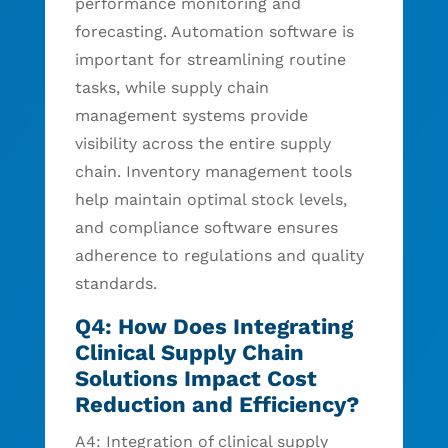
performance monitoring and
forecasting. Automation software is
important for streamlining routine
tasks, while supply chain
management systems provide
visibility across the entire supply
chain. Inventory management tools
help maintain optimal stock levels,
and compliance software ensures
adherence to regulations and quality
standards.
Q4: How Does Integrating
Clinical Supply Chain
Solutions Impact Cost
Reduction and Efficiency?
A4: Integration of clinical supply