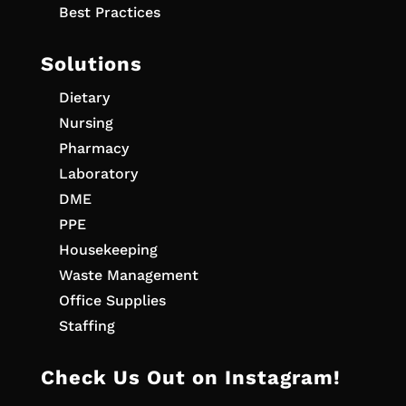
Best Practices
Solutions
Dietary
Nursing
Pharmacy
Laboratory
DME
PPE
Housekeeping
Waste Management
Office Supplies
Staffing
Check Us Out on Instagram!