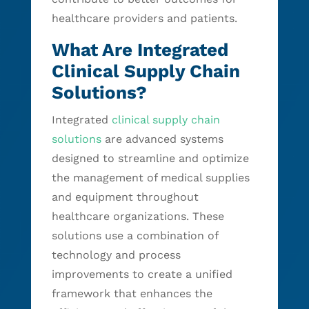
healthcare providers and patients.
What Are Integrated
Clinical Supply Chain
Solutions?
Integrated
clinical supply chain
solutions
are advanced systems
designed to streamline and optimize
the management of medical supplies
and equipment throughout
healthcare organizations. These
solutions use a combination of
technology and process
improvements to create a unified
framework that enhances the