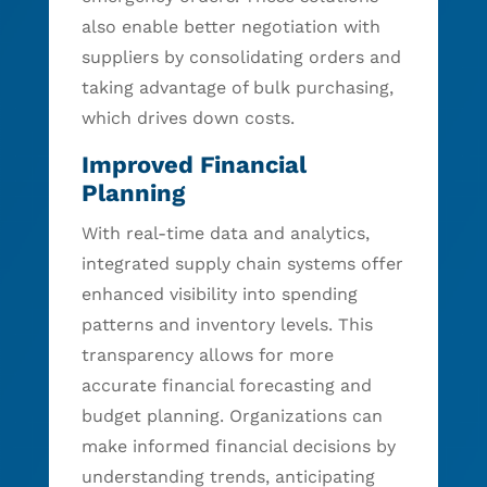
also enable better negotiation with
suppliers by consolidating orders and
taking advantage of bulk purchasing,
which drives down costs.
Improved Financial
Planning
With real-time data and analytics,
integrated supply chain systems offer
enhanced visibility into spending
patterns and inventory levels. This
transparency allows for more
accurate financial forecasting and
budget planning. Organizations can
make informed financial decisions by
understanding trends, anticipating