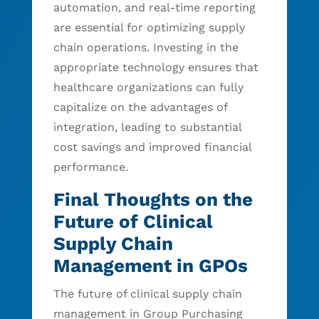
automation, and real-time reporting
are essential for optimizing supply
chain operations. Investing in the
appropriate technology ensures that
healthcare organizations can fully
capitalize on the advantages of
integration, leading to substantial
cost savings and improved financial
performance.
Final Thoughts on the
Future of Clinical
Supply Chain
Management in GPOs
The future of clinical supply chain
management in Group Purchasing