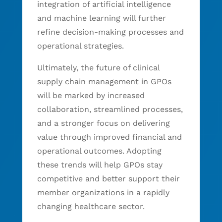
integration of artificial intelligence
and machine learning will further
refine decision-making processes and
operational strategies.
Ultimately, the future of clinical
supply chain management in GPOs
will be marked by increased
collaboration, streamlined processes,
and a stronger focus on delivering
value through improved financial and
operational outcomes. Adopting
these trends will help GPOs stay
competitive and better support their
member organizations in a rapidly
changing healthcare sector.