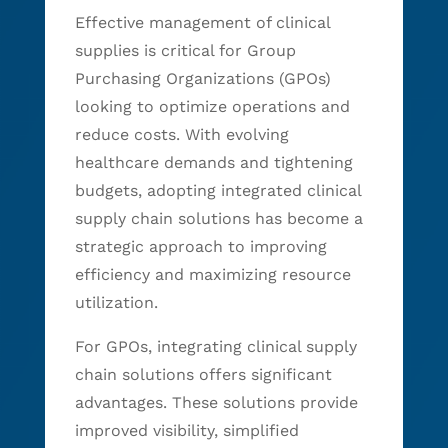
Effective management of clinical
supplies is critical for Group
Purchasing Organizations (GPOs)
looking to optimize operations and
reduce costs. With evolving
healthcare demands and tightening
budgets, adopting integrated clinical
supply chain solutions has become a
strategic approach to improving
efficiency and maximizing resource
utilization.
For GPOs, integrating clinical supply
chain solutions offers significant
advantages. These solutions provide
improved visibility, simplified