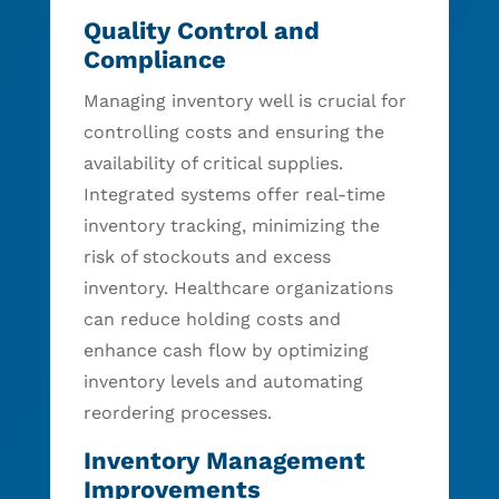
Quality Control and
Compliance
Managing inventory well is crucial for
controlling costs and ensuring the
availability of critical supplies.
Integrated systems offer real-time
inventory tracking, minimizing the
risk of stockouts and excess
inventory. Healthcare organizations
can reduce holding costs and
enhance cash flow by optimizing
inventory levels and automating
reordering processes.
Inventory Management
Improvements