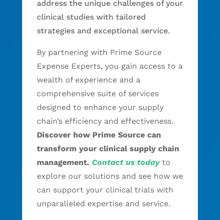
address the unique challenges of your
clinical studies with tailored
strategies and exceptional service.
By partnering with Prime Source
Expense Experts, you gain access to a
wealth of experience and a
comprehensive suite of services
designed to enhance your supply
chain’s efficiency and effectiveness.
Discover how Prime Source can
transform your clinical supply chain
management.
Contact us today
to
explore our solutions and see how we
can support your clinical trials with
unparalleled expertise and service.