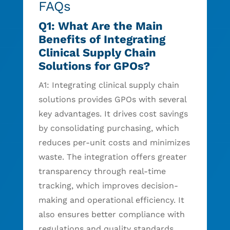
FAQs
Q1: What Are the Main
Benefits of Integrating
Clinical Supply Chain
Solutions for GPOs?
A1: Integrating clinical supply chain
solutions provides GPOs with several
key advantages. It drives cost savings
by consolidating purchasing, which
reduces per-unit costs and minimizes
waste. The integration offers greater
transparency through real-time
tracking, which improves decision-
making and operational efficiency. It
also ensures better compliance with
regulations and quality standards.