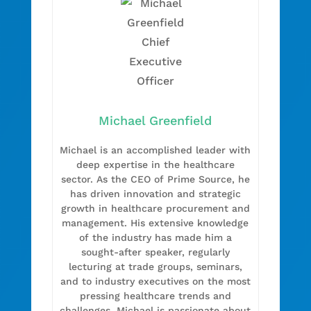
Michael Greenfield
Michael is an accomplished leader with
deep expertise in the healthcare
sector. As the CEO of Prime Source, he
has driven innovation and strategic
growth in healthcare procurement and
management. His extensive knowledge
of the industry has made him a
sought-after speaker, regularly
lecturing at trade groups, seminars,
and to industry executives on the most
pressing healthcare trends and
challenges. Michael is passionate about