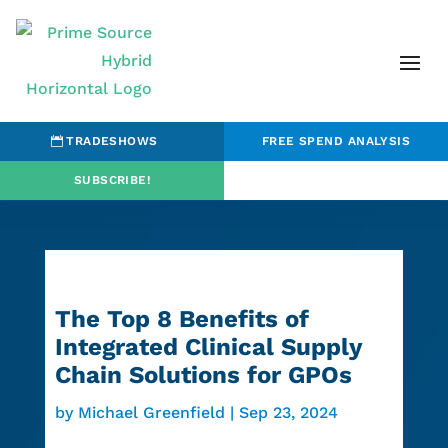
TRADESHOWS
FREE SPEND ANALYSIS
SUBSCRIBE!
The Top 8 Benefits of
Integrated Clinical Supply
Chain Solutions for GPOs
by
Michael Greenfield
|
Sep 23, 2024