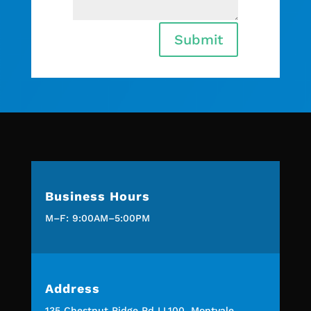
Submit
Business Hours
M–F: 9:00AM–5:00PM
Address
135 Chestnut Ridge Rd LL100, Montvale,