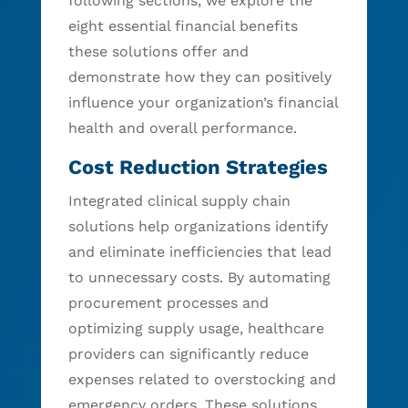
following sections, we explore the
eight essential financial benefits
these solutions offer and
demonstrate how they can positively
influence your organization’s financial
health and overall performance.
Cost Reduction Strategies
Integrated clinical supply chain
solutions help organizations identify
and eliminate inefficiencies that lead
to unnecessary costs. By automating
procurement processes and
optimizing supply usage, healthcare
providers can significantly reduce
expenses related to overstocking and
emergency orders. These solutions