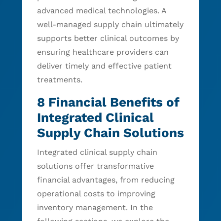
advanced medical technologies. A
well-managed supply chain ultimately
supports better clinical outcomes by
ensuring healthcare providers can
deliver timely and effective patient
treatments.
8 Financial Benefits of
Integrated Clinical
Supply Chain Solutions
Integrated clinical supply chain
solutions offer transformative
financial advantages, from reducing
operational costs to improving
inventory management. In the