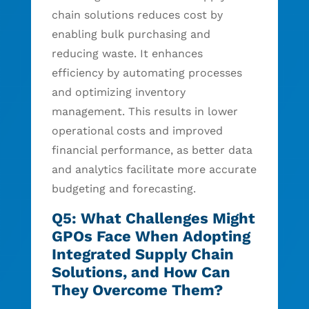
chain solutions reduces cost by
enabling bulk purchasing and
reducing waste. It enhances
efficiency by automating processes
and optimizing inventory
management. This results in lower
operational costs and improved
financial performance, as better data
and analytics facilitate more accurate
budgeting and forecasting.
Q5: What Challenges Might
GPOs Face When Adopting
Integrated Supply Chain
Solutions, and How Can
They Overcome Them?