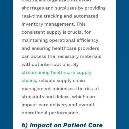
shortages and surpluses by providing
real-time tracking and automated
inventory management. This
consistent supply is crucial for
maintaining operational efficiency
and ensuring healthcare providers
can access the necessary materials
without interruptions. By
streamlining healthcare supply
chains
, reliable supply chain
management minimizes the risk of
stockouts and delays, which can
impact care delivery and overall
operational performance.
b) Impact on Patient Care