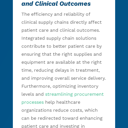
and Clinical Outcomes
The efficiency and reliability of
clinical supply chains directly affect
patient care and clinical outcomes.
Integrated supply chain solutions
contribute to better patient care by
ensuring that the right supplies and
equipment are available at the right
time, reducing delays in treatment,
and improving overall service delivery.
Furthermore, optimizing inventory
levels and
streamlining procurement
processes
help healthcare
organizations reduce costs, which
can be redirected toward enhancing
patient care and investing in