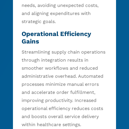
needs, avoiding unexpected costs,
and aligning expenditures with
strategic goals.
Operational Efficiency
Gains
Streamlining supply chain operations
through integration results in
smoother workflows and reduced
administrative overhead. Automated
processes minimize manual errors
and accelerate order fulfillment,
improving productivity. Increased
operational efficiency reduces costs
and boosts overall service delivery
within healthcare settings.