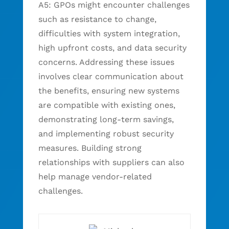
A5: GPOs might encounter challenges
such as resistance to change,
difficulties with system integration,
high upfront costs, and data security
concerns. Addressing these issues
involves clear communication about
the benefits, ensuring new systems
are compatible with existing ones,
demonstrating long-term savings,
and implementing robust security
measures. Building strong
relationships with suppliers can also
help manage vendor-related
challenges.