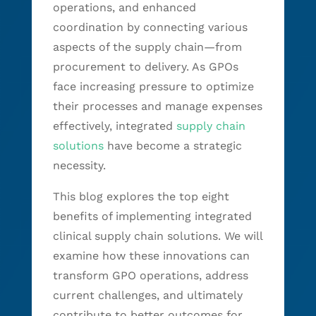
operations, and enhanced
coordination by connecting various
aspects of the supply chain—from
procurement to delivery. As GPOs
face increasing pressure to optimize
their processes and manage expenses
effectively, integrated
supply chain
solutions
have become a strategic
necessity.
This blog explores the top eight
benefits of implementing integrated
clinical supply chain solutions. We will
examine how these innovations can
transform GPO operations, address
current challenges, and ultimately
contribute to better outcomes for