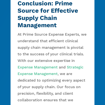
Conclusion: Prime
Source for Effective
Supply Chain
Management
At Prime Source Expense Experts, we
understand that efficient clinical
supply chain management is pivotal
to the success of your clinical trials.
With our extensive expertise in
Expense Management
and
Strategic
Expense Management
, we are
dedicated to optimizing every aspect
of your supply chain. Our focus on
precision, flexibility, and client
collaboration ensures that we