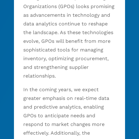
Organizations (GPOs) looks promising
as advancements in technology and
data analytics continue to reshape
the landscape. As these technologies
evolve, GPOs will benefit from more
sophisticated tools for managing
inventory, optimizing procurement,
and strengthening supplier
relationships.
In the coming years, we expect
greater emphasis on real-time data
and predictive analytics, enabling
GPOs to anticipate needs and
respond to market changes more
effectively. Additionally, the