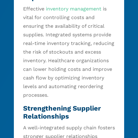
Effective
inventory management
is
vital for controlling costs and
ensuring the availability of critical
supplies. Integrated systems provide
real-time inventory tracking, reducing
the risk of stockouts and excess
inventory. Healthcare organizations
can lower holding costs and improve
cash flow by optimizing inventory
levels and automating reordering
processes.
Strengthening Supplier
Relationships
A well-integrated supply chain fosters
stronger supplier relationships