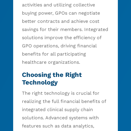
activities and utilizing collective
buying power, GPOs can negotiate
better contracts and achieve cost
savings for their members. Integrated
solutions improve the efficiency of
GPO operations, driving financial
benefits for all participating
healthcare organizations.
Choosing the Right
Technology
The right technology is crucial for
realizing the full financial benefits of
integrated clinical supply chain
solutions. Advanced systems with
features such as data analytics,