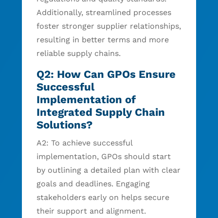
Additionally, streamlined processes
foster stronger supplier relationships,
resulting in better terms and more
reliable supply chains.
Q2: How Can GPOs Ensure
Successful
Implementation of
Integrated Supply Chain
Solutions?
A2: To achieve successful
implementation, GPOs should start
by outlining a detailed plan with clear
goals and deadlines. Engaging
stakeholders early on helps secure
their support and alignment.