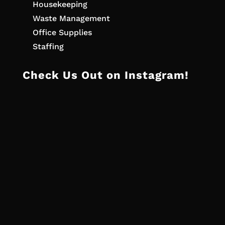
Housekeeping
Waste Management
Office Supplies
Staffing
Check Us Out on Instagram!