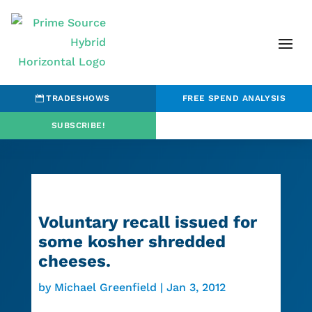
TRADESHOWS
FREE SPEND ANALYSIS
SUBSCRIBE!
Voluntary recall issued for
some kosher shredded
cheeses.
by
Michael Greenfield
|
Jan 3, 2012