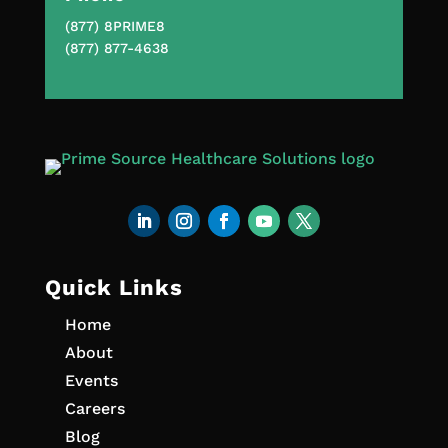
(877) 8PRIME8
(877) 877-4638
Quick Links
Home
About
Events
Careers
Blog