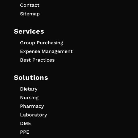
Contact
Sitemap
Services
Group Purchasing
Expense Management
Best Practices
Solutions
Dietary
Nursing
Pharmacy
Laboratory
DME
PPE