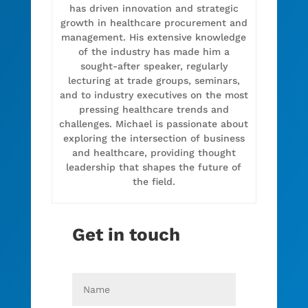
has driven innovation and strategic
growth in healthcare procurement and
management. His extensive knowledge
of the industry has made him a
sought-after speaker, regularly
lecturing at trade groups, seminars,
and to industry executives on the most
pressing healthcare trends and
challenges. Michael is passionate about
exploring the intersection of business
and healthcare, providing thought
leadership that shapes the future of
the field.
Get in touch