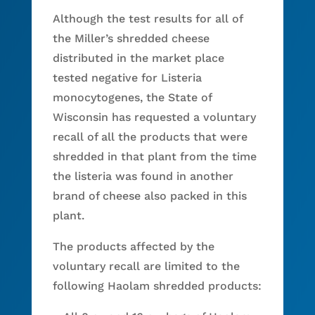
Although the test results for all of
the Miller’s shredded cheese
distributed in the market place
tested negative for Listeria
monocytogenes, the State of
Wisconsin has requested a voluntary
recall of all the products that were
shredded in that plant from the time
the listeria was found in another
brand of cheese also packed in this
plant.
The products affected by the
voluntary recall are limited to the
following Haolam shredded products: