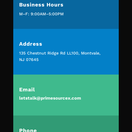
Business Hours
M–F: 9:00AM–5:00PM
Address
135 Chestnut Ridge Rd LL100, Montvale,
NJ 07645
Email
letstalk@primesourcex.com
Phone