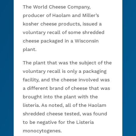
The World Cheese Company,
producer of Haolam and Miller’s
kosher cheese products, issued a
voluntary recall of some shredded
cheese packaged in a Wisconsin
plant.
The plant that was the subject of the
voluntary recall is only a packaging
facility, and the cheese involved was
a different brand of cheese that was
brought into the plant with the
listeria. As noted, all of the Haolam
shredded cheese tested, was found
to be negative for the Listeria
monocytogenes.