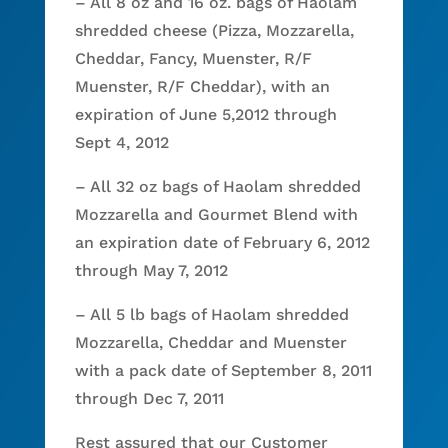
– All 8 oz and 16 oz. bags of Haolam
shredded cheese (Pizza, Mozzarella,
Cheddar, Fancy, Muenster, R/F
Muenster, R/F Cheddar), with an
expiration of June 5,2012 through
Sept 4, 2012
– All 32 oz bags of Haolam shredded
Mozzarella and Gourmet Blend with
an expiration date of February 6, 2012
through May 7, 2012
– All 5 lb bags of Haolam shredded
Mozzarella, Cheddar and Muenster
with a pack date of September 8, 2011
through Dec 7, 2011
Rest assured that our Customer