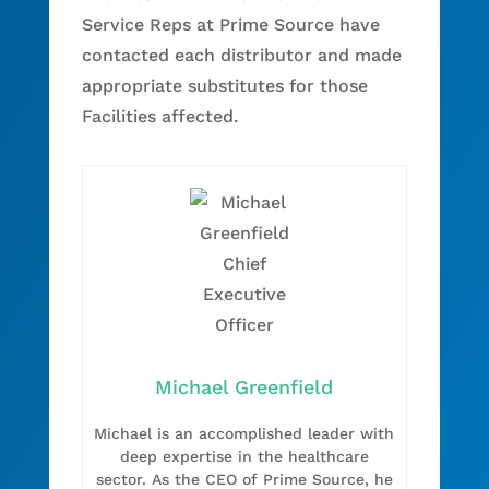
Service Reps at Prime Source have
contacted each distributor and made
appropriate substitutes for those
Facilities affected.
Michael Greenfield
Michael is an accomplished leader with
deep expertise in the healthcare
sector. As the CEO of Prime Source, he