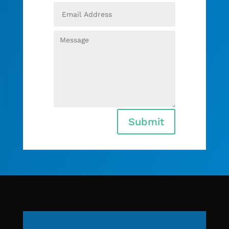
Submit