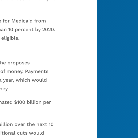
e for Medicaid from
han 10 percent by 2020.
eligible.
 he proposes
t of money. Payments
a year, which would
ney.
ated $100 billion per
llion over the next 10
itional cuts would