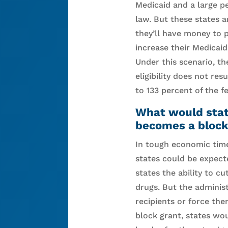
Medicaid and a large p
law. But these states 
they’ll have money to p
increase their Medicaid
Under this scenario, th
eligibility does not re
to 133 percent of the 
What would state
becomes a block
In tough economic tim
states could be expecte
states the ability to c
drugs. But the administ
recipients or force the
block grant, states wou