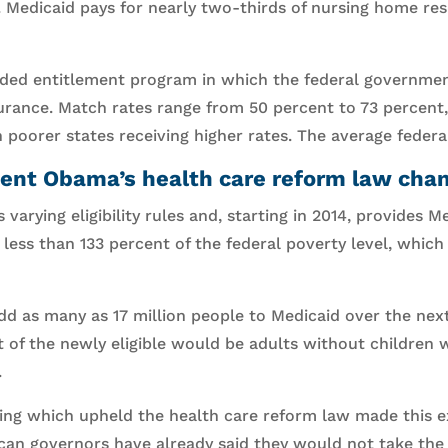
n. Medicaid pays for nearly two-thirds of nursing home re
nded entitlement program in which the federal governme
urance. Match rates range from 50 percent to 73 percent,
 poorer states receiving higher rates. The average federa
ent Obama’s health care reform law cha
 varying eligibility rules and, starting in 2014, provides 
ess than 133 percent of the federal poverty level, which 
d as many as 17 million people to Medicaid over the next 
 of the newly eligible would be adults without children 
.
ng which upheld the health care reform law made this e
ican governors have already said they would not take the