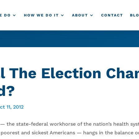
E DO
HOW WE DO IT
ABOUT
CONTACT
BL
l The Election Cha
d?
ct 11, 2012
 — the state-federal workhorse of the nation’s health sy
 poorest and sickest Americans — hangs in the balance on