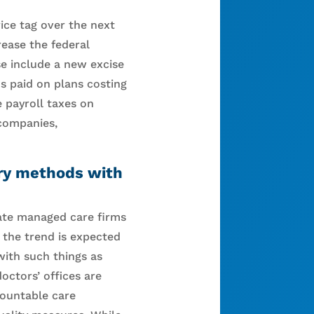
ice tag over the next
ease the federal
se include a new excise
s paid on plans costing
e payroll taxes on
companies,
ery methods with
vate managed care firms
 the trend is expected
with such things as
ctors’ offices are
countable care