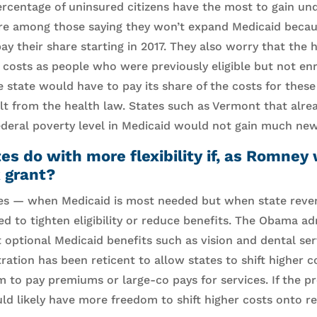
ercentage of uninsured citizens have the most to gain und
are among those saying they won’t expand Medicaid becau
ay their share starting in 2017. They also worry that the
 costs as people who were previously eligible but not en
e state would have to pay its share of the costs for thes
sult from the health law. States such as Vermont that alre
federal poverty level in Medicaid would not gain much new
s do with more flexibility if, as Romney
 grant?
es — when Medicaid is most needed but when state rev
d to tighten eligibility or reduce benefits. The Obama ad
ut optional Medicaid benefits such as vision and dental se
ration has been reticent to allow states to shift higher 
m to pay premiums or large-co pays for services. If the p
ld likely have more freedom to shift higher costs onto re