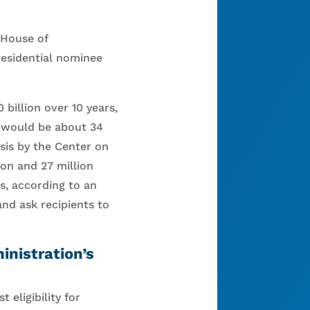
 House of
residential nominee
billion over 10 years,
g would be about 34
sis by the Center on
ion and 27 million
s, according to an
and ask recipients to
nistration’s
 eligibility for