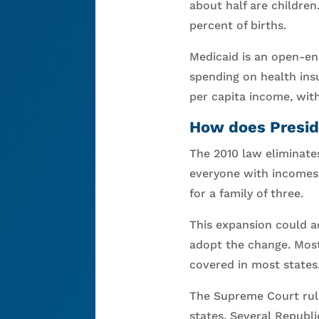
about half are childre
percent of births.
Medicaid is an open-e
spending on health ins
per capita income, with
How does Presid
The 2010 law eliminates
everyone with incomes l
for a family of three.
This expansion could ad
adopt the change. Most
covered in most states
The Supreme Court ruli
states. Several Republ