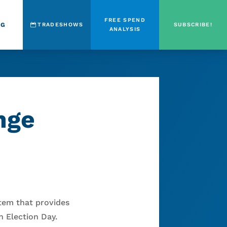
FREE SPEND
OG
TRADESHOWS
SUBSCRIBE!
ANALYSIS
nge
stem that provides
 Election Day.