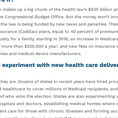
 makes up a big chunk of the health law’s $930 billion pr
he Congressional Budget Office. But the money won’t incr
 the law is being funded by new taxes and penalties. The
surance (Cadillac) plans, equal to 40 percent of premium
lly for a family, starting in 2018; an increase in Medicar
f more than $250,000 a year; and new fees on insurance 
ies and medical device manufacturers.
s experiment with new health care deliv
they are. Dozens of states in recent years have hired pri
 Healthcare to cover millions of Medicaid recipients, and
 of who wins the election. States are also experimenting 
spitals and doctors, establishing medical homes where do
ient care for those with chronic illnesses and forming ac