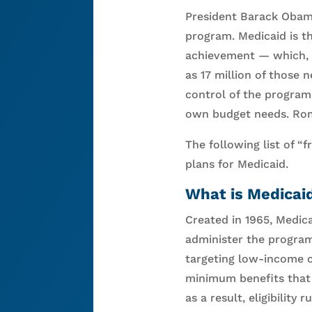
President Barack Obam
program. Medicaid is t
achievement — which, s
as 17 million of those
control of the program 
own budget needs. Romn
The following list of “
plans for Medicaid.
What is Medicai
Created in 1965, Medica
administer the program
targeting low-income ch
minimum benefits that 
as a result, eligibilit