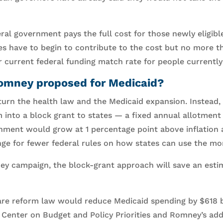
ral government pays the full cost for those newly eligibl
tes have to begin to contribute to the cost but no more t
ir current federal funding match rate for people currently 
omney proposed for Medicaid?
rn the health law and the Medicaid expansion. Instead,
 into a block grant to states — a fixed annual allotmen
nment would grow at 1 percentage point above inflation 
nge for fewer federal rules on how states can use the mo
y campaign, the block-grant approach will save an estim
are reform law would reduce Medicaid spending by $618 bi
e Center on Budget and Policy Priorities and Romney’s add