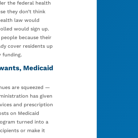
er the federal health
se they don’t think
 health law would
rolled would sign up.
e people because their
ady cover residents up
 funding.
 wants, Medicaid
enues are squeezed —
ministration has given
rvices and prescription
costs on Medicaid
rogram turned into a
cipients or make it