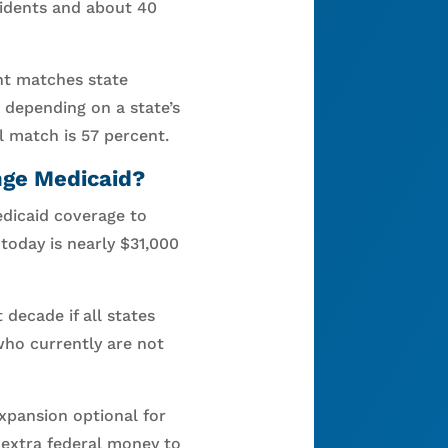
sidents and about 40
nt matches state
 depending on a state’s
l match is 57 percent.
nge Medicaid?
Medicaid coverage to
today is nearly $31,000
decade if all states
who currently are not
xpansion optional for
 extra federal money to