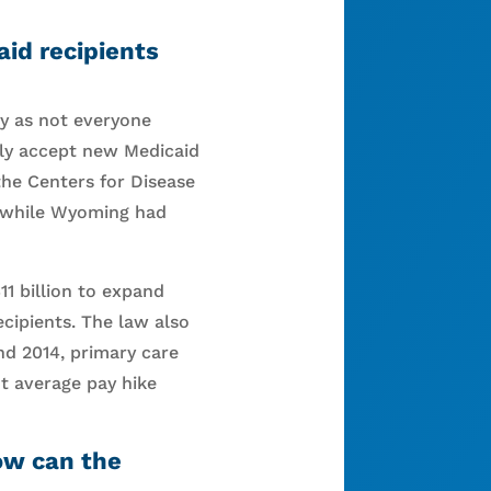
aid recipients
dy as not everyone
lly accept new Medicaid
the Centers for Disease
, while Wyoming had
11 billion to expand
cipients. The law also
and 2014, primary care
t average pay hike
how can the