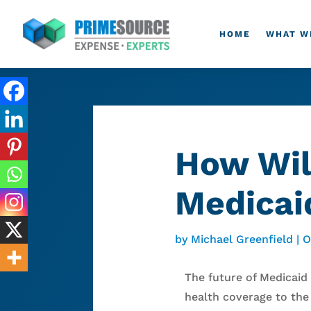
HOME
WHAT W
How Wil
Medicai
by
Michael Greenfield
|
O
The future of Medicaid
health coverage to the