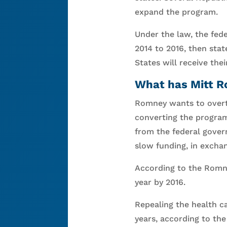
expand the program.
Under the law, the fede
2014 to 2016, then sta
States will receive the
What has Mitt R
Romney wants to overtu
converting the program
from the federal gover
slow funding, in excha
According to the Romne
year by 2016.
Repealing the health c
years, according to th