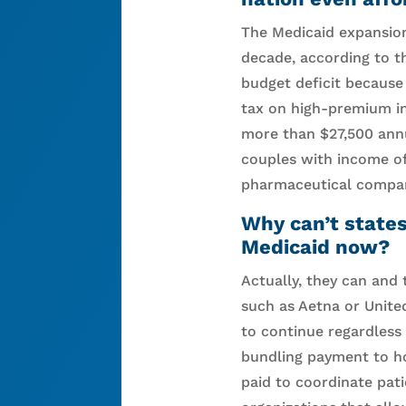
The Medicaid expansion
decade, according to t
budget deficit because
tax on high-premium in
more than $27,500 annua
couples with income o
pharmaceutical compan
Why can’t state
Medicaid now?
Actually, they can and 
such as Aetna or United
to continue regardless
bundling payment to ho
paid to coordinate pat