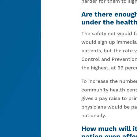
harder for them to sign
Are there enough
under the healt
The safety net would fe
would sign up immediat
patients, but the rate 
Control and Prevention
the highest, at 99 perc
To increase the number 
community health cente
gives a pay raise to pr
physicians would be pa
nationally.
How much will it
nation even affo