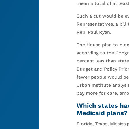
mean a total of at least
Such a cut would be ev
Representatives, a bil
Rep. Paul Ryan.
The House plan to bloc
according to the Congr
percent less than stat
Budget and Policy Prior
fewer people would be 
Urban Institute analysi
pay more for care, am
Which states ha
Medicaid plans?
Florida, Texas, Mississi