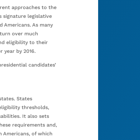
rent approaches to the
signature legislative
ed Americans. As many
d turn over much
eligibility to their
 year by 2016.
presidential candidates’
states. States
gibility thresholds,
ilities. It also sets
these requirements and,
on Americans, of which