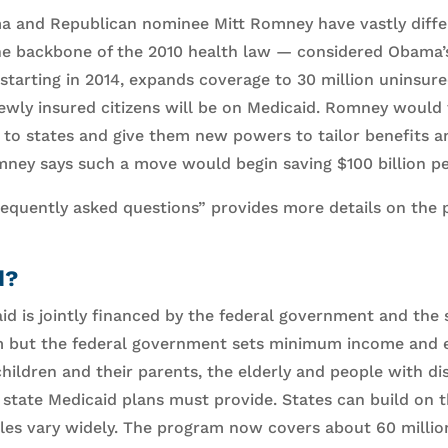
a and Republican nominee Mitt Romney have vastly diffe
he backbone of the 2010 health law — considered Obama’s 
tarting in 2014, expands coverage to 30 million uninsur
 newly insured citizens will be on Medicaid. Romney woul
to states and give them new powers to tailor benefits and 
ey says such a move would begin saving $100 billion per
frequently asked questions” provides more details on the 
d?
id is jointly financed by the federal government and the 
 but the federal government sets minimum income and eli
ildren and their parents, the elderly and people with disab
state Medicaid plans must provide. States can build on 
y rules vary widely. The program now covers about 60 milli