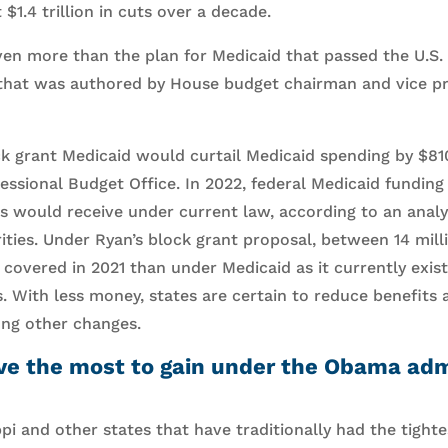
 $1.4 trillion in cuts over a decade.
en more than the plan for Medicaid that passed the U.S.
l that was authored by House budget chairman and vice p
k grant Medicaid would curtail Medicaid spending by $810 
essional Budget Office. In 2022, federal Medicaid fundin
es would receive under current law, according to an analy
ities. Under Ryan’s block grant proposal, between 14 mill
covered in 2021 than under Medicaid as it currently exist
s. With less money, states are certain to reduce benefits 
ong other changes.
ve the most to gain under the Obama admi
ppi and other states that have traditionally had the tightest