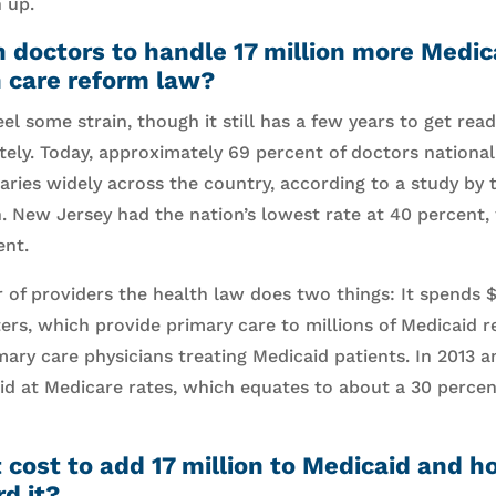
 up.
 doctors to handle 17 million more Medic
h care reform law?
el some strain, though it still has a few years to get rea
ely. Today, approximately 69 percent of doctors nationa
varies widely across the country, according to a study by 
. New Jersey had the nation’s lowest rate at 40 percent
ent.
of providers the health law does two things: It spends $
rs, which provide primary care to millions of Medicaid re
imary care physicians treating Medicaid patients. In 2013 
id at Medicare rates, which equates to about a 30 percen
 cost to add 17 million to Medicaid and 
rd it?