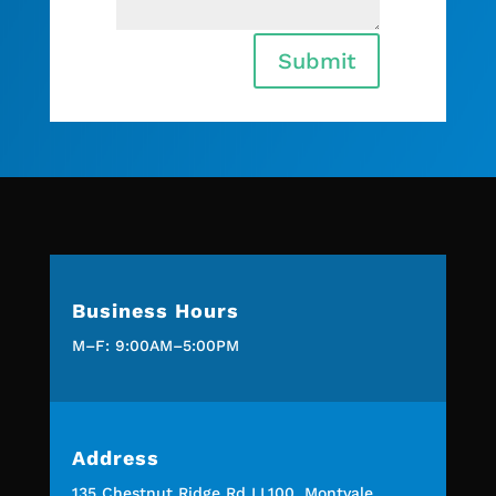
Submit
Business Hours
M–F: 9:00AM–5:00PM
Address
135 Chestnut Ridge Rd LL100, Montvale,