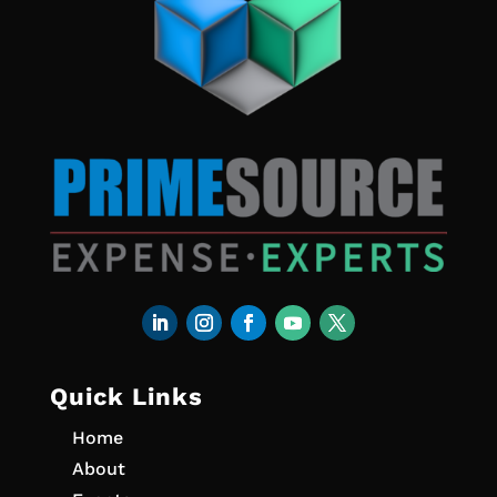
Quick Links
Home
About