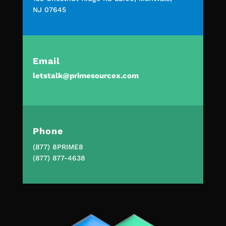
NJ 07645
Email
letstalk@primesourcex.com
Phone
(877) 8PRIME8
(877) 877-4638