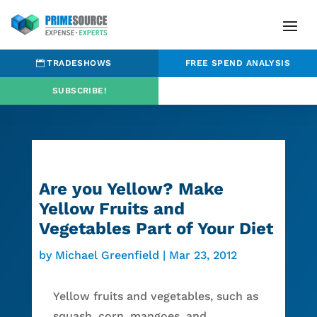
TRADESHOWS
FREE SPEND ANALYSIS
SUBSCRIBE!
Are you Yellow? Make
Yellow Fruits and
Vegetables Part of Your Diet
by
Michael Greenfield
|
Mar 23, 2012
Yellow fruits and vegetables, such as
squash, corn, mangoes, and