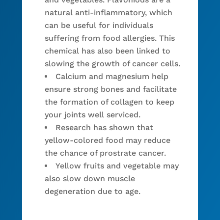
natural anti-inflammatory, which
can be useful for individuals
suffering from food allergies. This
chemical has also been linked to
slowing the growth of cancer cells.
Calcium and magnesium help
ensure strong bones and facilitate
the formation of collagen to keep
your joints well serviced.
Research has shown that
yellow-colored food may reduce
the chance of prostrate cancer.
Yellow fruits and vegetable may
also slow down muscle
degeneration due to age.