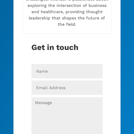
exploring the intersection of business
and healthcare, providing thought
leadership that shapes the future of
the field.
Get in touch