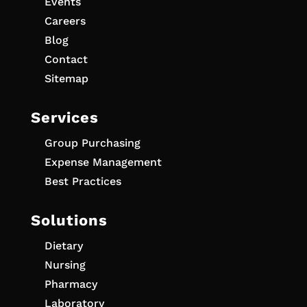
Events
Careers
Blog
Contact
Sitemap
Services
Group Purchasing
Expense Management
Best Practices
Solutions
Dietary
Nursing
Pharmacy
Laboratory