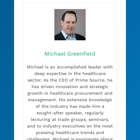
Michael Greenfield
Michael is an accomplished leader with
deep expertise in the healthcare
sector. As the CEO of Prime Source, he
has driven innovation and strategic
growth in healthcare procurement and
management. His extensive knowledge
of the industry has made him a
sought-after speaker, regularly
lecturing at trade groups, seminars,
and to industry executives on the most
pressing healthcare trends and
challenges. Michael is passionate about