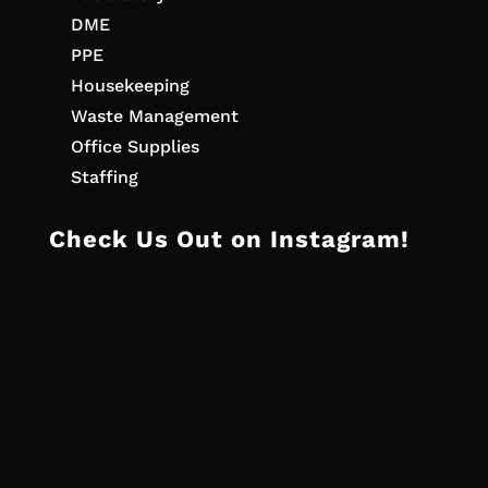
DME
PPE
Housekeeping
Waste Management
Office Supplies
Staffing
Check Us Out on Instagram!