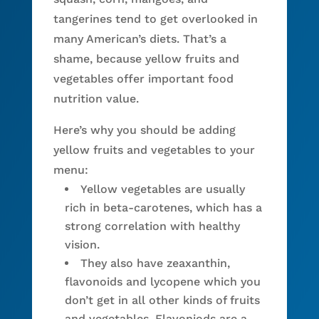
tangerines tend to get overlooked in
many American’s diets. That’s a
shame, because yellow fruits and
vegetables offer important food
nutrition value.
Here’s why you should be adding
yellow fruits and vegetables to your
menu:
Yellow vegetables are usually
rich in beta-carotenes, which has a
strong correlation with healthy
vision.
They also have zeaxanthin,
flavonoids and lycopene which you
don’t get in all other kinds of fruits
and vegetables. Flavoniods are a