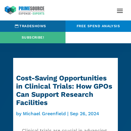
TRADESHOWS
FREE SPEND ANALYSIS
SUBSCRIBE!
Cost-Saving Opportunities
in Clinical Trials: How GPOs
Can Support Research
Facilities
by
Michael Greenfield
|
Sep 26, 2024
Clinical trials are crucial in advancing