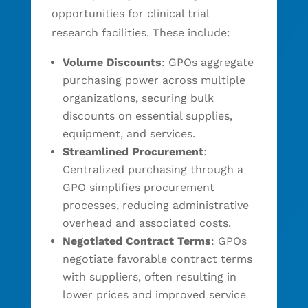
opportunities for clinical trial
research facilities. These include:
Volume Discounts
: GPOs aggregate
purchasing power across multiple
organizations, securing bulk
discounts on essential supplies,
equipment, and services.
Streamlined Procurement
:
Centralized purchasing through a
GPO simplifies procurement
processes, reducing administrative
overhead and associated costs.
Negotiated Contract Terms
: GPOs
negotiate favorable contract terms
with suppliers, often resulting in
lower prices and improved service