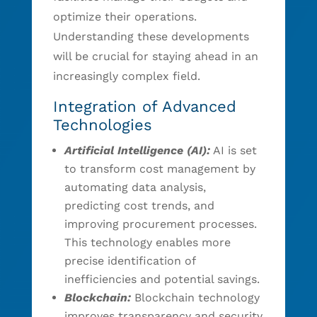
optimize their operations.
Understanding these developments
will be crucial for staying ahead in an
increasingly complex field.
Integration of Advanced
Technologies
Artificial Intelligence (AI):
AI is set
to transform cost management by
automating data analysis,
predicting cost trends, and
improving procurement processes.
This technology enables more
precise identification of
inefficiencies and potential savings.
Blockchain:
Blockchain technology
improves transparency and security