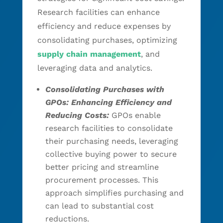
Research facilities can enhance
efficiency and reduce expenses by
consolidating purchases, optimizing
supply chain management
, and
leveraging data and analytics.
Consolidating Purchases with
GPOs: Enhancing Efficiency and
Reducing Costs:
GPOs enable
research facilities to consolidate
their purchasing needs, leveraging
collective buying power to secure
better pricing and streamline
procurement processes. This
approach simplifies purchasing and
can lead to substantial cost
reductions.