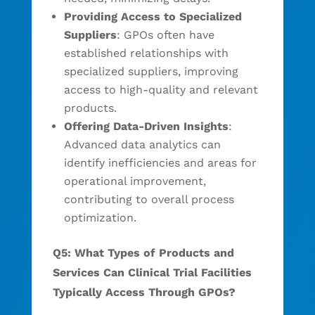
Providing Access to Specialized
Suppliers
: GPOs often have
established relationships with
specialized suppliers, improving
access to high-quality and relevant
products.
Offering Data-Driven Insights
:
Advanced data analytics can
identify inefficiencies and areas for
operational improvement,
contributing to overall process
optimization.
Q5: What Types of Products and
Services Can Clinical Trial Facilities
Typically Access Through GPOs?