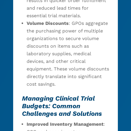
results in quicker order fulfillment
and reduced lead times for
essential trial materials.
Volume Discounts
: GPOs aggregate
the purchasing power of multiple
organizations to secure volume
discounts on items such as
laboratory supplies, medical
devices, and other critical
equipment. These volume discounts
directly translate into significant
cost savings.
Managing Clinical Trial
Budgets: Common
Challenges and Solutions
Improved Inventory Management
: