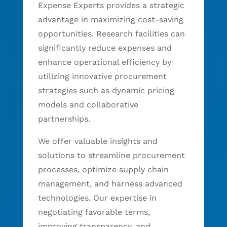
Expense Experts provides a strategic
advantage in maximizing cost-saving
opportunities. Research facilities can
significantly reduce expenses and
enhance operational efficiency by
utilizing innovative procurement
strategies such as dynamic pricing
models and collaborative
partnerships.
We offer valuable insights and
solutions to streamline procurement
processes, optimize supply chain
management, and harness advanced
technologies. Our expertise in
negotiating favorable terms,
improving transparency, and