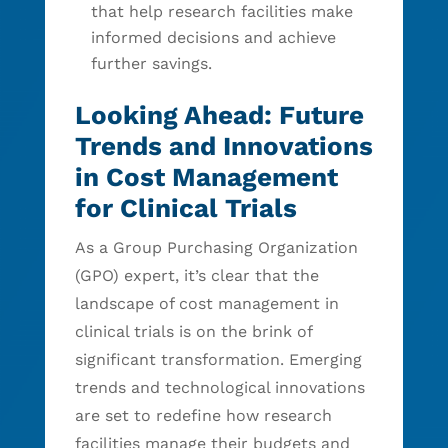
that help research facilities make
informed decisions and achieve
further savings.
Looking Ahead: Future
Trends and Innovations
in Cost Management
for Clinical Trials
As a Group Purchasing Organization
(GPO) expert, it’s clear that the
landscape of cost management in
clinical trials is on the brink of
significant transformation. Emerging
trends and technological innovations
are set to redefine how research
facilities manage their budgets and