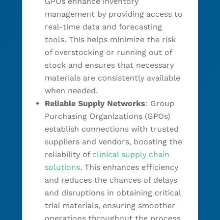
GPOs enhance inventory
management by providing access to
real-time data and forecasting
tools. This helps minimize the risk
of overstocking or running out of
stock and ensures that necessary
materials are consistently available
when needed.
Reliable Supply Networks
: Group
Purchasing Organizations (GPOs)
establish connections with trusted
suppliers and vendors, boosting the
reliability of
clinical supply chain
solutions
. This enhances efficiency
and reduces the chances of delays
and disruptions in obtaining critical
trial materials, ensuring smoother
operations throughout the process.