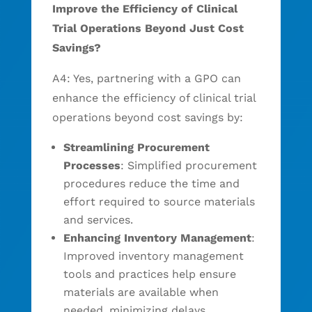
Improve the Efficiency of Clinical
Trial Operations Beyond Just Cost
Savings?
A4: Yes, partnering with a GPO can
enhance the efficiency of clinical trial
operations beyond cost savings by:
Streamlining Procurement
Processes
: Simplified procurement
procedures reduce the time and
effort required to source materials
and services.
Enhancing Inventory Management
:
Improved inventory management
tools and practices help ensure
materials are available when
needed, minimizing delays.