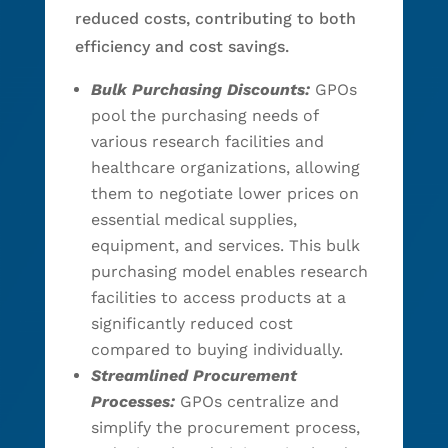
reduced costs, contributing to both
efficiency and cost savings.
Bulk Purchasing Discounts:
GPOs
pool the purchasing needs of
various research facilities and
healthcare organizations, allowing
them to negotiate lower prices on
essential medical supplies,
equipment, and services. This bulk
purchasing model enables research
facilities to access products at a
significantly reduced cost
compared to buying individually.
Streamlined Procurement
Processes:
GPOs centralize and
simplify the procurement process,