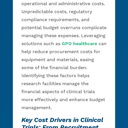
operational and administrative costs.
Unpredictable costs, regulatory
compliance requirements, and
potential budget overruns complicate
managing these expenses. Leveraging
solutions such as
GPO healthcare
can
help reduce procurement costs for
equipment and materials, easing
some of the financial burden.
Identifying these factors helps
research facilities manage the
financial aspects of clinical trials
more effectively and enhance budget
management.
Key Cost Drivers in Clinical
Trials: From Recruitment