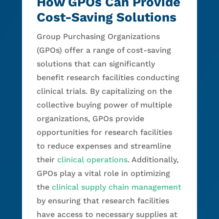
How GPOs Can Provide
Cost-Saving Solutions
Group Purchasing Organizations
(GPOs) offer a range of cost-saving
solutions that can significantly
benefit research facilities conducting
clinical trials. By capitalizing on the
collective buying power of multiple
organizations, GPOs provide
opportunities for research facilities
to reduce expenses and streamline
their
clinical operations
. Additionally,
GPOs play a vital role in optimizing
the
clinical supply chain management
by ensuring that research facilities
have access to necessary supplies at