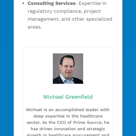
Consulting Services
: Expertise in
regulatory compliance, project
management, and other specialized
areas.
Michael Greenfield
Michael is an accomplished leader with
deep expertise in the healthcare
sector. As the CEO of Prime Source, he
has driven innovation and strategic
growth in healthcare procurement and