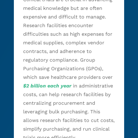
medical knowledge but are often
expensive and difficult to manage.
Research facilities encounter
difficulties such as high expenses for
medical supplies, complex vendor
contracts, and adherence to
regulatory compliance. Group
Purchasing Organizations (GPOs),
which save healthcare providers over
$2 billion each year
in administrative
costs, can help research facilities by
centralizing procurement and
leveraging bulk purchasing. This
allows research facilities to cut costs,
simplify purchasing, and run clinical
trials more efficiently.