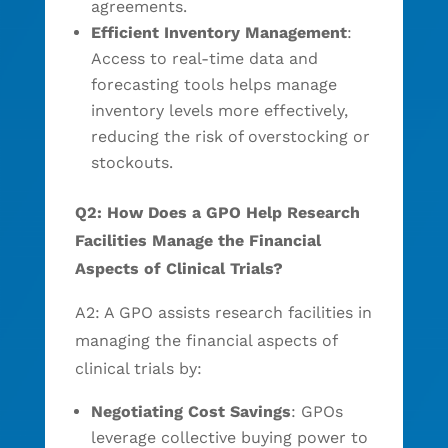
agreements.
Efficient Inventory Management
:
Access to real-time data and
forecasting tools helps manage
inventory levels more effectively,
reducing the risk of overstocking or
stockouts.
Q2: How Does a GPO Help Research
Facilities Manage the Financial
Aspects of Clinical Trials?
A2: A GPO assists research facilities in
managing the financial aspects of
clinical trials by:
Negotiating Cost Savings
: GPOs
leverage collective buying power to