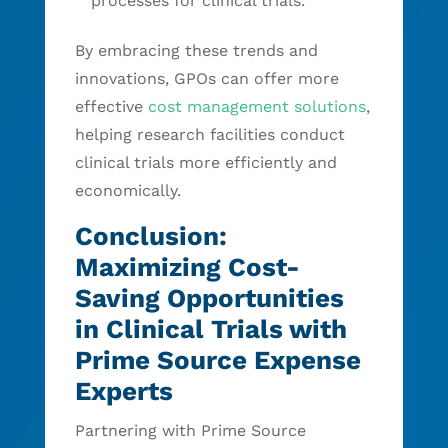
processes for clinical trials.
By embracing these trends and
innovations, GPOs can offer more
effective
cost management solutions
,
helping research facilities conduct
clinical trials more efficiently and
economically.
Conclusion:
Maximizing Cost-
Saving Opportunities
in Clinical Trials with
Prime Source Expense
Experts
Partnering with Prime Source