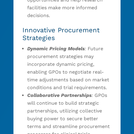
facilities make more informed
decisions.
Innovative Procurement
Strategies
Dynamic Pricing Models
:
Future
procurement strategies may
incorporate dynamic pricing,
enabling GPOs to negotiate real-
time adjustments based on market
conditions and trial requirements.
Collaborative Partnerships
:
GPOs
will continue to build strategic
partnerships, utilizing collective
buying power to secure better
terms and streamline procurement