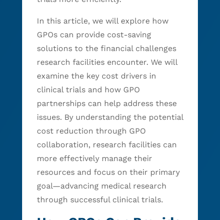
In this article, we will explore how
GPOs can provide cost-saving
solutions to the financial challenges
research facilities encounter. We will
examine the key cost drivers in
clinical trials and how GPO
partnerships can help address these
issues. By understanding the potential
cost reduction through GPO
collaboration, research facilities can
more effectively manage their
resources and focus on their primary
goal—advancing medical research
through successful clinical trials.