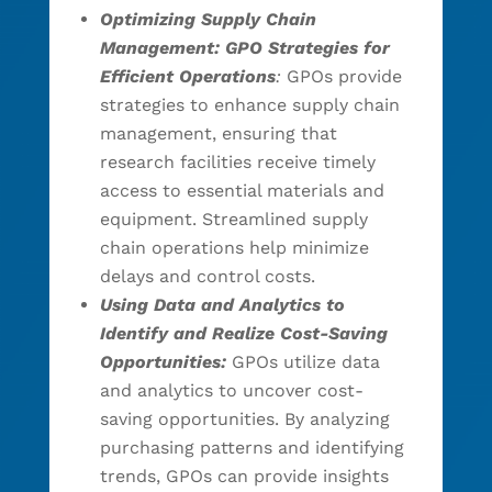
Optimizing Supply Chain
Management: GPO Strategies for
Efficient Operations
:
GPOs provide
strategies to enhance supply chain
management, ensuring that
research facilities receive timely
access to essential materials and
equipment. Streamlined supply
chain operations help minimize
delays and control costs.
Using Data and Analytics to
Identify and Realize Cost-Saving
Opportunities:
GPOs utilize data
and analytics to uncover cost-
saving opportunities. By analyzing
purchasing patterns and identifying
trends, GPOs can provide insights