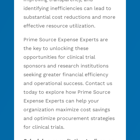
identifying inefficiencies can lead to
substantial cost reductions and more
effective resource utilization.
Prime Source Expense Experts are
the key to unlocking these
opportunities for clinical trial
sponsors and research institutions
seeking greater financial efficiency
and operational success. Contact us
today to explore how Prime Source
Expense Experts can help your
organization maximize cost savings
and optimize procurement strategies
for clinical trials.