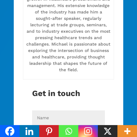
management. His extensive knowledge
of the industry has made him a
sought-after speaker, regularly
lecturing at trade groups, seminars,
and to industry executives on the most
pressing healthcare trends and
challenges. Michael is passionate about
exploring the intersection of business
and healthcare, providing thought
leadership that shapes the future of
the field.
Get in touch