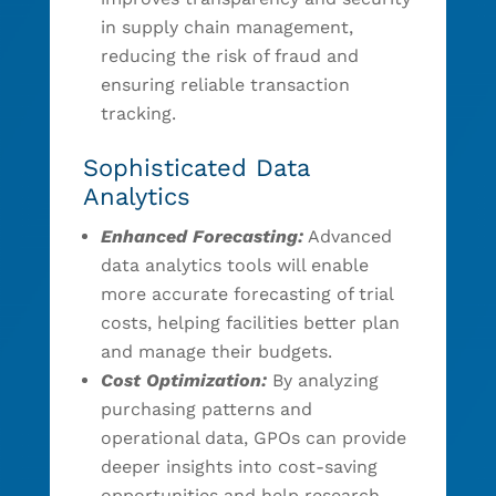
in supply chain management,
reducing the risk of fraud and
ensuring reliable transaction
tracking.
Sophisticated Data
Analytics
Enhanced Forecasting:
Advanced
data analytics tools will enable
more accurate forecasting of trial
costs, helping facilities better plan
and manage their budgets.
Cost Optimization:
By analyzing
purchasing patterns and
operational data, GPOs can provide
deeper insights into cost-saving
opportunities and help research