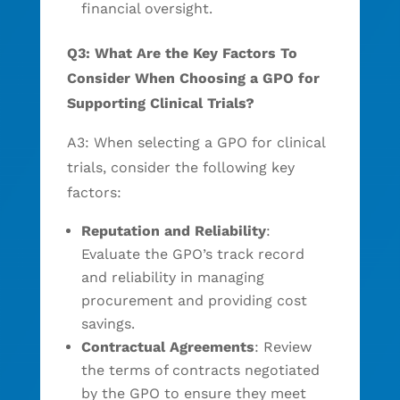
financial oversight.
Q3: What Are the Key Factors To
Consider When Choosing a GPO for
Supporting Clinical Trials?
A3: When selecting a GPO for clinical
trials, consider the following key
factors:
Reputation and Reliability
:
Evaluate the GPO’s track record
and reliability in managing
procurement and providing cost
savings.
Contractual Agreements
: Review
the terms of contracts negotiated
by the GPO to ensure they meet