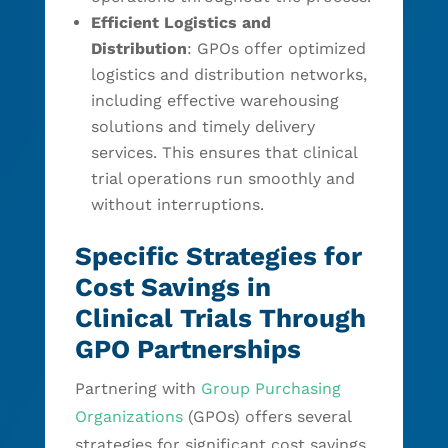
Efficient Logistics and
Distribution
: GPOs offer optimized
logistics and distribution networks,
including effective warehousing
solutions and timely delivery
services. This ensures that clinical
trial operations run smoothly and
without interruptions.
Specific Strategies for
Cost Savings in
Clinical Trials Through
GPO Partnerships
Partnering with
Group Purchasing
Organizations
(GPOs) offers several
strategies for significant cost savings.