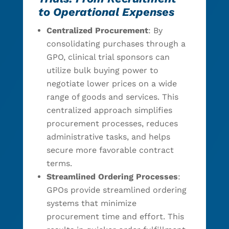
to Operational Expenses
Centralized Procurement
: By
consolidating purchases through a
GPO, clinical trial sponsors can
utilize bulk buying power to
negotiate lower prices on a wide
range of goods and services. This
centralized approach simplifies
procurement processes, reduces
administrative tasks, and helps
secure more favorable contract
terms.
Streamlined Ordering Processes
:
GPOs provide streamlined ordering
systems that minimize
procurement time and effort. This