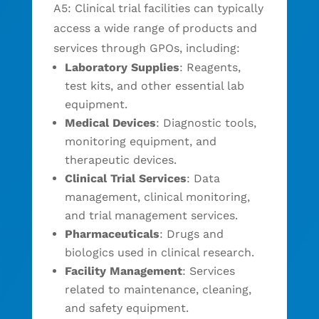
A5: Clinical trial facilities can typically
access a wide range of products and
services through GPOs, including:
Laboratory Supplies
: Reagents,
test kits, and other essential lab
equipment.
Medical Devices
: Diagnostic tools,
monitoring equipment, and
therapeutic devices.
Clinical Trial Services
: Data
management, clinical monitoring,
and trial management services.
Pharmaceuticals
: Drugs and
biologics used in clinical research.
Facility Management
: Services
related to maintenance, cleaning,
and safety equipment.