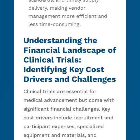
delivery, making vendor
management more efficient and
less time-consuming.
Understanding the
Financial Landscape of
Clinical Trials:
Identifying Key Cost
Drivers and Challenges
Clinical trials are essential for
medical advancement but come with
significant financial challenges. Key
cost drivers include recruitment and
participant expenses, specialized
equipment and materials, and