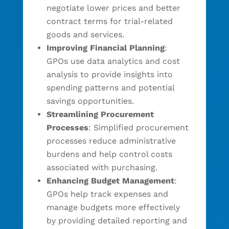
negotiate lower prices and better
contract terms for trial-related
goods and services.
Improving Financial Planning
:
GPOs use data analytics and cost
analysis to provide insights into
spending patterns and potential
savings opportunities.
Streamlining Procurement
Processes
: Simplified procurement
processes reduce administrative
burdens and help control costs
associated with purchasing.
Enhancing Budget Management
:
GPOs help track expenses and
manage budgets more effectively
by providing detailed reporting and