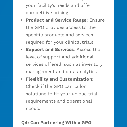
your facility’s needs and offer
competitive pricing.
Product and Service Range
: Ensure
the GPO provides access to the
specific products and services
required for your clinical trials.
Support and Services
: Assess the
level of support and additional
services offered, such as inventory
management and data analytics.
Flexibility and Customization
:
Check if the GPO can tailor
solutions to fit your unique trial
requirements and operational
needs.
Q4: Can Partnering With a GPO