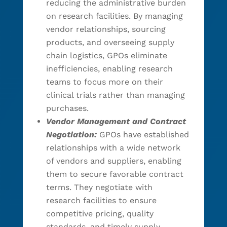
reducing the administrative burden
on research facilities. By managing
vendor relationships, sourcing
products, and overseeing supply
chain logistics, GPOs eliminate
inefficiencies, enabling research
teams to focus more on their
clinical trials rather than managing
purchases.
Vendor Management and Contract
Negotiation:
GPOs have established
relationships with a wide network
of vendors and suppliers, enabling
them to secure favorable contract
terms. They negotiate with
research facilities to ensure
competitive pricing, quality
standards, and timely supply