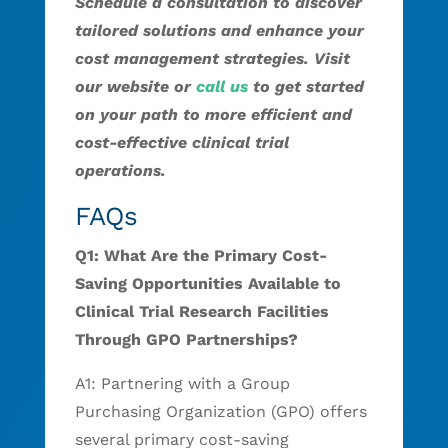
Schedule a consultation to discover
tailored solutions and enhance your
cost management strategies. Visit
our website or
call us
to get started
on your path to more efficient and
cost-effective clinical trial
operations.
FAQs
Q1: What Are the Primary Cost-
Saving Opportunities Available to
Clinical Trial Research Facilities
Through GPO Partnerships?
A1: Partnering with a Group
Purchasing Organization (GPO) offers
several primary cost-saving